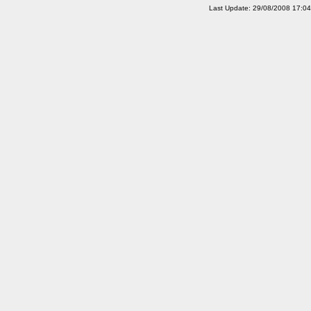
Last Update: 29/08/2008 17:0