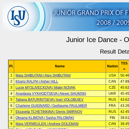
Junior Ice Dance - O
Result Deta
TSS
Pl.
Name
Nation
=
1
Maia SHIBUTANI / Alex SHIBUTANI
USA
50.4
2
Kharis RALPH / Asher HILL
CAN
47.8
3
Lucie MYSLIVECKOVA / Matej NOVAK
CZE
45.6
4
Anastasia VYKHODTSEVA / Alexei SHUMSKI
UKR
45.4
5
Tatiana BATURINTSEVA / Ivan VOLOBUIEV
RUS
43.6
6
Charlene GUIGNARD / Guillaume PAULMIER
FRA
43.2
7
Elizaveta TCHETINKINA / Denis SMIRNOV
RUS
42.4
8
Oksana KLIMOVA / Sasha PALOMÄKI
FIN
39.6
9
Maja VERMEULEN / Andrew DOLEMAN
CAN
39.4