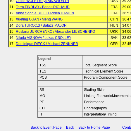
10
Chloe WOLF / Rhys AINSWORTH
USA
39.2
11
Terra FINDLAY / Benoit RICHAUD
FRA
39.0
12
Anne Sophie BILET / Adrien HAMON
FRA
36.5
13
Xueting GUAN / Meng WANG
CHN
36.4
14
Dora TUROCZI / Balazs MAJOR
HUN
34.0
15
Ruslana JURCHENKO / Alexander LIUBCHENKO
UKR
34.0
16
Nikola VISNOVA / Lukas CSOLLEY
SVK
33.6
17
Dominique DIECK / Michael ZENKNER
GER
32.4
Legend
TSS
Total Segment Score
TES
Technical Element Score
PCS
Program Component Score
SS
Skating Skills
MO
Linking Footwork/Movements
PF
Performance
CH
Choreography
IT
Interpretation/Timing
Back to Event Page
Back
Back to Home Page
Conta