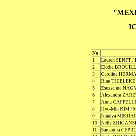
"MEXI
I
No.
1
Lauren SENFT /
2
Elodie BROUILL
3
Carolina HERM
4
Rina THIELEKE 
5
Zsuzsanna NAGY
6
Alexandra ZAR
7
Anna CAPPELLIN
8
Hye-Min KIM / 
9
Natalya MIKHA
10
Nelly ZHIGANS
11
Samantha CEPIC