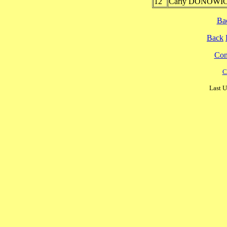
12
Carly DONOWIC
Ba
Back
Cont
C
Last U