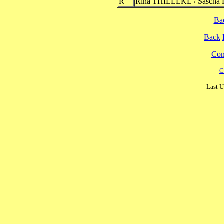
R
Rina THIELEKE / Sascha
Ba
Back
Cont
C
Last U