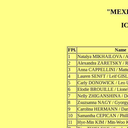
"MEXI
I
FPl.
Name
1
Natalya MIKHAILOVA / 
2
Alexandra ZARETSKY /
3
Anna CAPPELLINI / Mat
4
Lauren SENFT / Leif GI
5
Carly DONOWICK / Leo
6
Elodie BROUILLE / Lion
7
Nelly ZHIGANSHINA / 
8
Zsuzsanna NAGY / Gyorg
9
Carolina HERMANN / D
10
Samantha CEPICAN / Phi
11
Hye-Min KIM / Min-Woo 