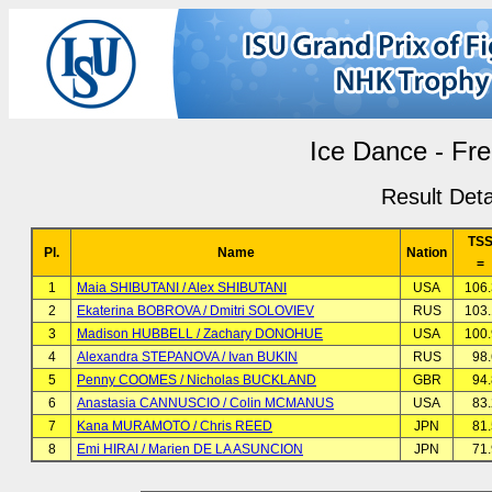
Ice Dance - Fr
Result Deta
TS
Pl.
Name
Nation
=
1
Maia SHIBUTANI / Alex SHIBUTANI
USA
106
2
Ekaterina BOBROVA / Dmitri SOLOVIEV
RUS
103
3
Madison HUBBELL / Zachary DONOHUE
USA
100
4
Alexandra STEPANOVA / Ivan BUKIN
RUS
98
5
Penny COOMES / Nicholas BUCKLAND
GBR
94
6
Anastasia CANNUSCIO / Colin MCMANUS
USA
83
7
Kana MURAMOTO / Chris REED
JPN
81
8
Emi HIRAI / Marien DE LA ASUNCION
JPN
71