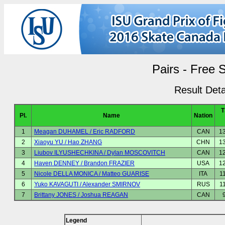
Pairs - Free 
Result Deta
T
Pl.
Name
Nation
1
Meagan DUHAMEL / Eric RADFORD
CAN
1
2
Xiaoyu YU / Hao ZHANG
CHN
1
3
Liubov ILYUSHECHKINA / Dylan MOSCOVITCH
CAN
1
4
Haven DENNEY / Brandon FRAZIER
USA
1
5
Nicole DELLA MONICA / Matteo GUARISE
ITA
1
6
Yuko KAVAGUTI / Alexander SMIRNOV
RUS
1
7
Brittany JONES / Joshua REAGAN
CAN
Legend