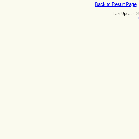
Back to Result Page
Last Update: 
c