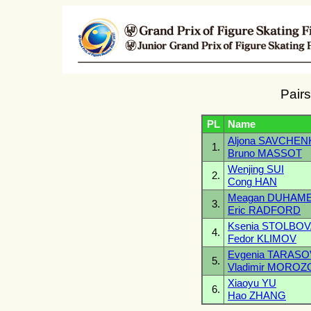
Pairs
PL
Name
Aljona SAVCHE
1.
Bruno MASSOT
Wenjing SUI
2.
Cong HAN
Meagan DUHAM
3.
Eric RADFORD
Ksenia STOLBO
4.
Fedor KLIMOV
Evgenia TARASO
5.
Vladimir MOROZ
Xiaoyu YU
6.
Hao ZHANG