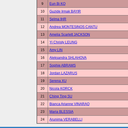
9
Eun Bi KO
10
Guzide Irmak BAYIR
11
Selma IHR
12
Andrea MONTESINOS CANTU
13
Amelia Scarlett JACKSON
14
Yi Christy LEUNG
15
Amy LIN
16
Aleksandra SHLAHOVA
17
Sophie ABRAMS
18
Jordan LAZARUS
19
Serena XU
20
Nicola KORCK
21
Ching Ting SU
22
Bianca Arianne VINARAO
23
Maria BLESSIA
24
Arunima VERABELLI