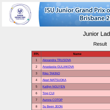
Junior Lad
Result
FPl.
Name
1
Alexandra TRUSOVA
2
Anastasiia GULIAKOVA
3
Riko TAKINO
4
Akari MATSUOKA
5
Kaitlyn NGUYEN
6
Ting CUI
7
Aurora COTOP
8
Su Been JEON