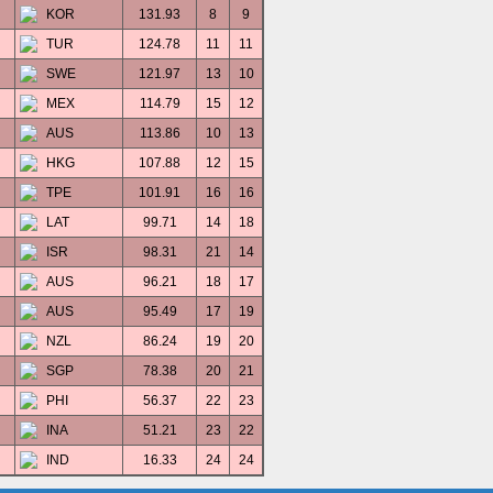
KOR
131.93
8
9
TUR
124.78
11
11
SWE
121.97
13
10
MEX
114.79
15
12
AUS
113.86
10
13
HKG
107.88
12
15
TPE
101.91
16
16
LAT
99.71
14
18
ISR
98.31
21
14
AUS
96.21
18
17
AUS
95.49
17
19
NZL
86.24
19
20
SGP
78.38
20
21
PHI
56.37
22
23
INA
51.21
23
22
IND
16.33
24
24