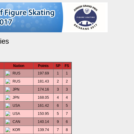
ies
Nation
Points
SP
FS
RUS
197.69
1
1
RUS
181.43
2
2
JPN
174.16
3
3
JPN
168.05
4
4
USA
161.42
6
5
USA
150.95
5
7
CAN
140.14
9
6
KOR
139.74
7
8