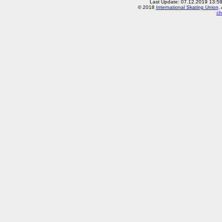
Last Update: 07.12.2019 13:5
© 2018
International Skating Union
.
ch