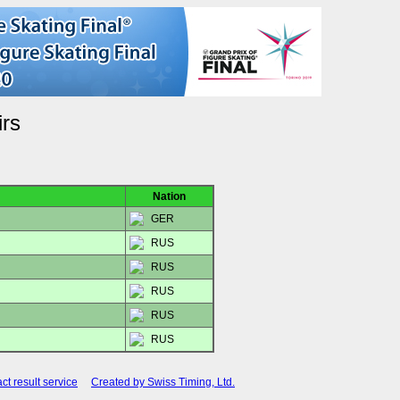
irs
Nation
GER
RUS
RUS
RUS
RUS
RUS
ct result service
Created by Swiss Timing, Ltd.