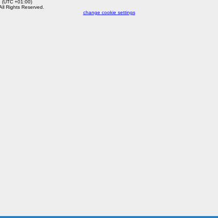
8 (UTC +01:00)
 All Rights Reserved.
change cookie settings