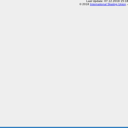
Last Update: 07.12.2019 15:1
© 2018
International Skating Union
.