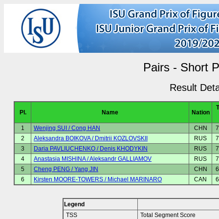
Pairs - Short 
Result Deta
Pl.
Name
Nation
1
Wenjing SUI / Cong HAN
CHN
7
2
Aleksandra BOIKOVA / Dmitrii KOZLOVSKII
RUS
7
3
Daria PAVLIUCHENKO / Denis KHODYKIN
RUS
7
4
Anastasia MISHINA / Aleksandr GALLIAMOV
RUS
7
5
Cheng PENG / Yang JIN
CHN
6
6
Kirsten MOORE-TOWERS / Michael MARINARO
CAN
6
Legend
TSS
Total Segment Score