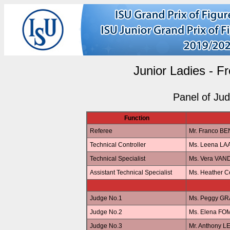
Junior Ladies - F
Panel of Ju
Function
Referee
Mr. Franco BE
Technical Controller
Ms. Leena L
Technical Specialist
Ms. Vera VA
Assistant Technical Specialist
Ms. Heather 
Judge No.1
Ms. Peggy G
Judge No.2
Ms. Elena FO
Judge No.3
Mr. Anthony 