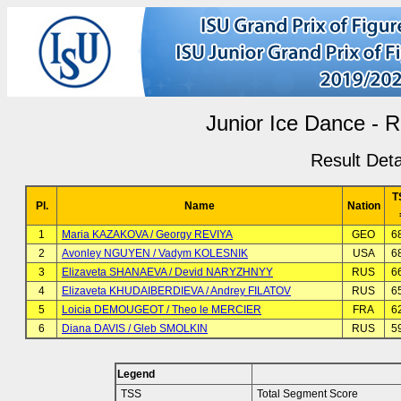
Junior Ice Dance -
Result Deta
T
Pl.
Name
Nation
1
Maria KAZAKOVA / Georgy REVIYA
GEO
6
2
Avonley NGUYEN / Vadym KOLESNIK
USA
6
3
Elizaveta SHANAEVA / Devid NARYZHNYY
RUS
6
4
Elizaveta KHUDAIBERDIEVA / Andrey FILATOV
RUS
6
5
Loicia DEMOUGEOT / Theo le MERCIER
FRA
6
6
Diana DAVIS / Gleb SMOLKIN
RUS
5
Legend
TSS
Total Segment Score