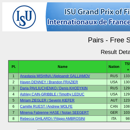
Pairs - Free 
Result Deta
TS
Pl.
Name
Nation
=
1
Anastasia MISHINA / Aleksandr GALLIAMOV
RUS
133
2
Haven DENNEY / Brandon FRAZIER
USA
130
3
Daria PAVLIUCHENKO / Denis KHODYKIN
RUS
129
4
Ashley CAIN-GRIBBLE / Timothy LEDUC
USA
129
5
Miriam ZIEGLER / Severin KIEFER
AUT
123
6
Camille RUEST / Andrew WOLFE
CAN
108
7
Minerva Fabienne HASE / Nolan SEEGERT
GER
103
8
Rebecca GHILARDI / Filippo AMBROSINI
ITA
98