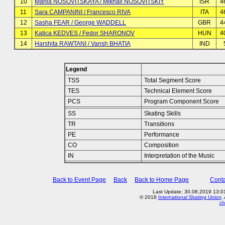
10
Mariia NOSOVITSKAYA / Mikhail NOSOVITSKIY
ISR
4
11
Sara CAMPANINI / Francesco RIVA
ITA
4
12
Sasha FEAR / George WADDELL
GBR
4
13
Katica KEDVES / Fedor SHARONOV
HUN
4
14
Harshita RAWTANI / Vansh BHATIA
IND
Legend
TSS
Total Segment Score
TES
Technical Element Score
PCS
Program Component Score
SS
Skating Skills
TR
Transitions
PE
Performance
CO
Composition
IN
Interpretation of the Music
Back to Event Page
Back
Back to Home Page
Conta
Last Update: 30.08.2019 13:01
© 2018
International Skating Union
.
ch