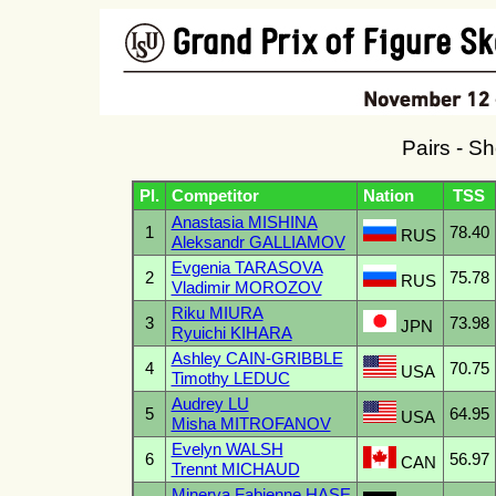
Pairs - S
Pl.
Competitor
Nation
TSS
Anastasia MISHINA
1
78.40
RUS
Aleksandr GALLIAMOV
Evgenia TARASOVA
2
75.78
RUS
Vladimir MOROZOV
Riku MIURA
3
73.98
JPN
Ryuichi KIHARA
Ashley CAIN-GRIBBLE
4
70.75
USA
Timothy LEDUC
Audrey LU
5
64.95
USA
Misha MITROFANOV
Evelyn WALSH
6
56.97
CAN
Trennt MICHAUD
Minerva Fabienne HASE