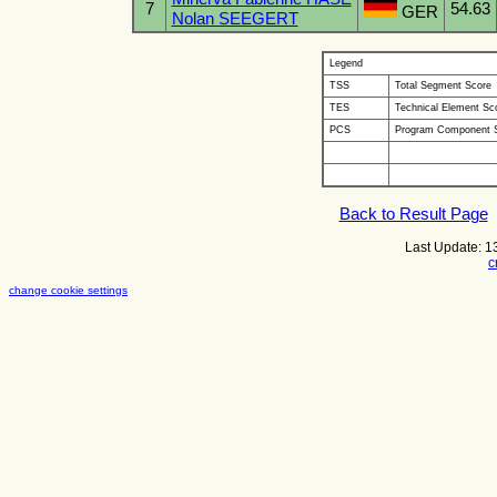
7
54.63
GER
Nolan SEEGERT
Legend
TSS
Total Segment Score
TES
Technical Element Sc
PCS
Program Component 
Back to Result Page
Last Update: 
c
change cookie settings