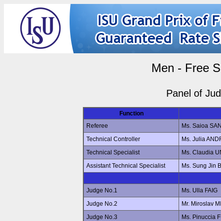
Men - Free S
Panel of Ju
Function
Referee
Ms. Saioa S
Technical Controller
Ms. Julia AN
Technical Specialist
Ms. Claudia 
Assistant Technical Specialist
Ms. Sung Jin
Judge No.1
Ms. Ulla FAIG
Judge No.2
Mr. Miroslav
Judge No.3
Ms. Pinuccia