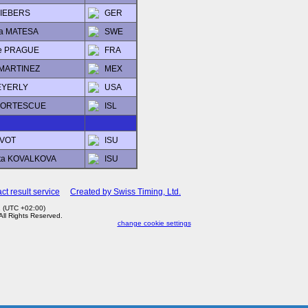
 LIEBERS
GER
na MATESA
SWE
ie PRAGUE
FRA
 MARTINEZ
MEX
EYERLY
USA
 FORTESCUE
ISL
 AVOT
ISU
ta KOVALKOVA
ISU
ct result service
Created by Swiss Timing, Ltd.
1 (UTC +02:00)
 All Rights Reserved.
change cookie settings