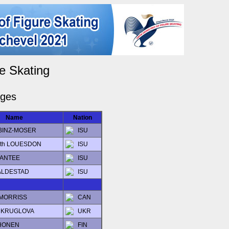
e Skating
dges
Name
Nation
a BINZ-MOSER
ISU
beth LOUESDON
ISU
 SANTEE
ISU
KALDESTAD
ISU
 MORRISS
CAN
ia KRUGLOVA
UKR
LHONEN
FIN