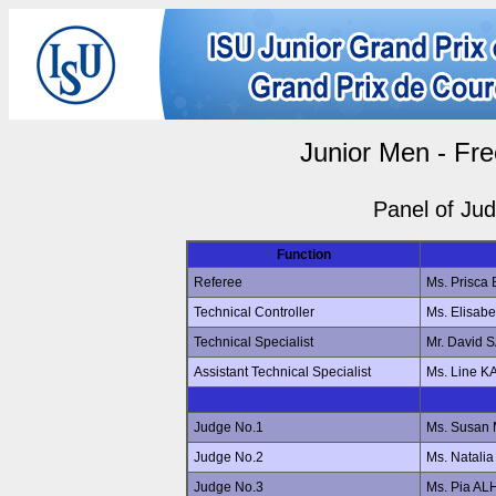
Junior Men - Fre
Panel of Ju
Function
Referee
Ms. Prisc
Technical Controller
Ms. Elisa
Technical Specialist
Mr. David
Assistant Technical Specialist
Ms. Line 
Judge No.1
Ms. Susan
Judge No.2
Ms. Natal
Judge No.3
Ms. Pia A