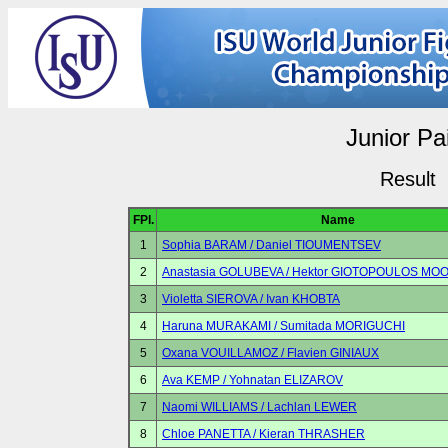
Junior Pa
Result
FPl.
Name
1
Sophia BARAM / Daniel TIOUMENTSEV
2
Anastasia GOLUBEVA / Hektor GIOTOPOULOS MO
3
Violetta SIEROVA / Ivan KHOBTA
4
Haruna MURAKAMI / Sumitada MORIGUCHI
5
Oxana VOUILLAMOZ / Flavien GINIAUX
6
Ava KEMP / Yohnatan ELIZAROV
7
Naomi WILLIAMS / Lachlan LEWER
8
Chloe PANETTA / Kieran THRASHER