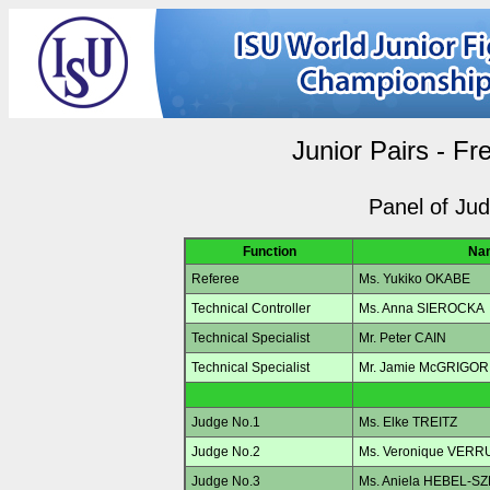
Junior Pairs - Fr
Panel of Ju
Function
Na
Referee
Ms. Yukiko OKABE
Technical Controller
Ms. Anna SIEROCKA
Technical Specialist
Mr. Peter CAIN
Technical Specialist
Mr. Jamie McGRIGOR
Judge No.1
Ms. Elke TREITZ
Judge No.2
Ms. Veronique VERR
Judge No.3
Ms. Aniela HEBEL-S