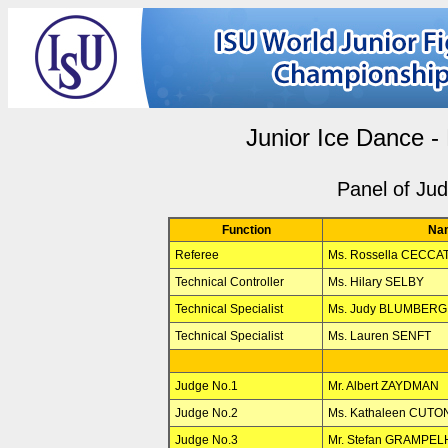
Junior Ice Dance -
Panel of Ju
Function
Na
Referee
Ms. Rossella CECCAT
Technical Controller
Ms. Hilary SELBY
Technical Specialist
Ms. Judy BLUMBERG
Technical Specialist
Ms. Lauren SENFT
Judge No.1
Mr. Albert ZAYDMAN
Judge No.2
Ms. Kathaleen CUTO
Judge No.3
Mr. Stefan GRAMPE