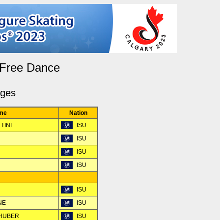
 Free Dance
dges
me
Nation
TINI
ISU
ISU
ISU
ISU
ISU
NE
ISU
LHUBER
ISU