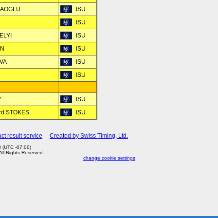
ILAOGLU
ISU
ISU
ELYI
ISU
AN
ISU
OVA
ISU
ISU
Y
ISU
ard STOKES
ISU
ct result service
Created by Swiss Timing, Ltd.
 (UTC -07:00)
 All Rights Reserved.
change cookie settings