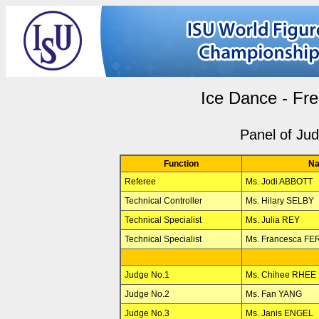
Ice Dance - Fr
Panel of Ju
Function
N
Referee
Ms. Jodi ABBOTT
Technical Controller
Ms. Hilary SELBY
Technical Specialist
Ms. Julia REY
Technical Specialist
Ms. Francesca FE
Judge No.1
Ms. Chihee RHEE
Judge No.2
Ms. Fan YANG
Judge No.3
Ms. Janis ENGEL