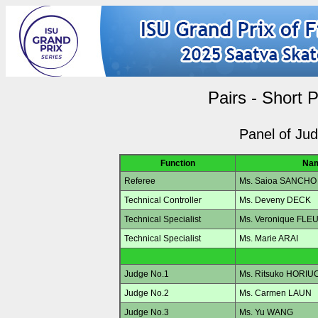
Pairs - Short 
Panel of Ju
Function
Na
Referee
Ms. Saioa SANCHO
Technical Controller
Ms. Deveny DECK
Technical Specialist
Ms. Veronique FLE
Technical Specialist
Ms. Marie ARAI
Judge No.1
Ms. Ritsuko HORIU
Judge No.2
Ms. Carmen LAUN
Judge No.3
Ms. Yu WANG