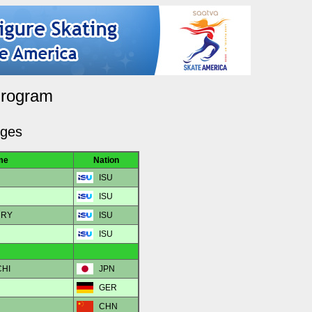
Program
dges
me
Nation
ISU
ISU
URY
ISU
ISU
CHI
JPN
GER
CHN