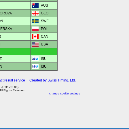
AUS
DOROVA
GEO
ON
SWE
IDERSKA
POL
R
CAN
M
USA
Z
ISU
AN
ISU
ct result service
Created by Swiss Timing, Ltd.
 (UTC -05:00)
 All Rights Reserved.
change cookie settings