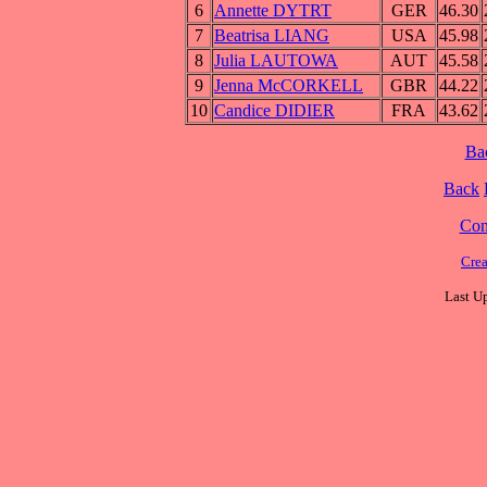
6
Annette DYTRT
GER
46.30
7
Beatrisa LIANG
USA
45.98
8
Julia LAUTOWA
AUT
45.58
9
Jenna McCORKELL
GBR
44.22
10
Candice DIDIER
FRA
43.62
Ba
Back
Cont
Cre
Last U