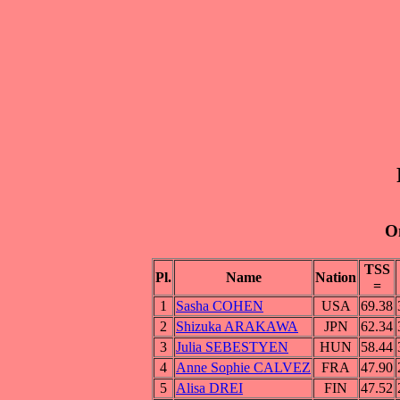
On
TSS
Pl.
Name
Nation
=
1
Sasha COHEN
USA
69.38
2
Shizuka ARAKAWA
JPN
62.34
3
Julia SEBESTYEN
HUN
58.44
4
Anne Sophie CALVEZ
FRA
47.90
5
Alisa DREI
FIN
47.52