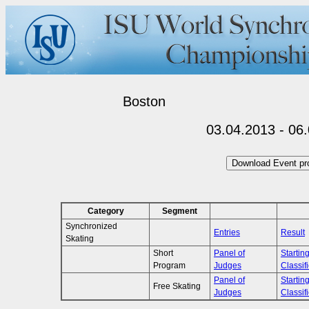
Boston
03.04.2013 - 06
Category
Segment
Synchronized
Entries
Result
Skating
Short
Panel of
Startin
Program
Judges
Classif
Panel of
Startin
Free Skating
Judges
Classif