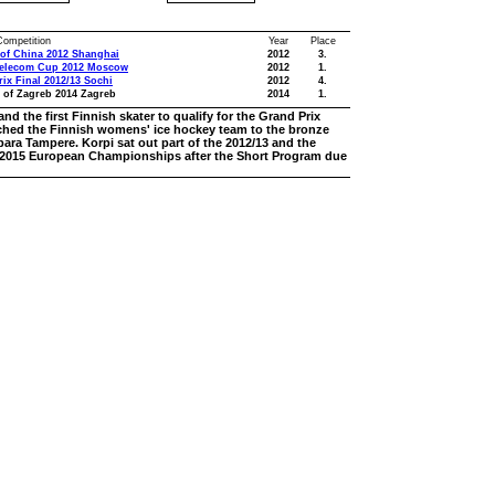
 Competition
Year
Place
of China 2012 Shanghai
2012
3.
telecom Cup 2012 Moscow
2012
1.
ix Final 2012/13 Sochi
2012
4.
 of Zagreb 2014 Zagreb
2014
1.
nd the first Finnish skater to qualify for the Grand Prix
oached the Finnish womens' ice hockey team to the bronze
ara Tampere. Korpi sat out part of the 2012/13 and the
he 2015 European Championships after the Short Program due