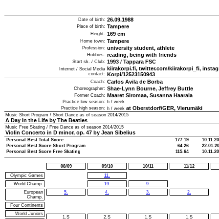
26.09.1988
Date of birth:
Tampere
Place of birth:
169
cm
Height:
Tampere
Home town:
university student, athlete
Profession:
reading, being with friends
Hobbies:
1993
/
Tappara FSC
Start sk. / Club:
kiirakorpi.fi, twitter.com/kiirakorpi_fi, ins
Internet / Social Media
contact:
Korpi/12523150943
Carlos Avila de Borba
Coach:
Shae-Lynn Bourne, Jeffrey Buttle
Choreographer:
Maaret Siromaa, Susanna Haarala
Former Coach:
Practice low season:
h / week
at Oberstdorf/GER, Vierumäki
Practice high season:
h / week
Music Short Program / Short Dance as of season
2014/2015
A Day In the Life by The Beatles
Music Free Skating / Free Dance as of season
2014/2015
Violin Concerto in D minor, op. 47 by Jean Sibelius
Personal Best Total Score
177.19
10.11.2
Personal Best Score Short Program
64.26
22.01.2
Personal Best Score Free Skating
115.64
10.11.2
08/09
09/10
10/11
11/12
Olympic Games
11.
World Champ.
19.
9.
European
5.
4.
3.
2.
Champ.
Four Continents
World Juniors
1.S
2.S
1.S
1.S