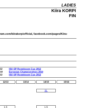
LADIES
Kiira KORPI
FIN
tagram.com/kiirakorpiofficial, facebook.com/pages/Kiira-
012
ISU GP Rostelecom Cup 2012
010
European Championships 2010
012
ISU GP Rostelecom Cup 2012
12/13
13/14
14/15
15/16
31.
1.S
1.S