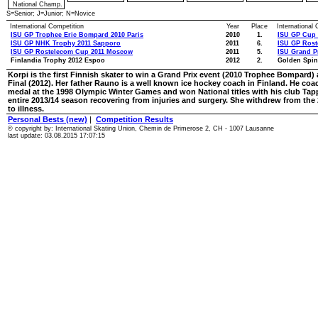
National Champ.
S=Senior; J=Junior; N=Novice
International Competition
Year
Place
International
ISU GP Trophee Eric Bompard 2010 Paris
2010
1.
ISU GP Cup 
ISU GP NHK Trophy 2011 Sapporo
2011
6.
ISU GP Ros
ISU GP Rostelecom Cup 2011 Moscow
2011
5.
ISU Grand Pr
Finlandia Trophy 2012 Espoo
2012
2.
Golden Spin
Korpi is the first Finnish skater to win a Grand Prix event (2010 Trophee Bompard) a
Final (2012). Her father Rauno is a well known ice hockey coach in Finland. He c
medal at the 1998 Olympic Winter Games and won National titles with his club Tapp
entire 2013/14 season recovering from injuries and surgery. She withdrew from t
to illness.
Personal Bests (new)
|
Competition Results
© copyright by: International Skating Union, Chemin de Primerose 2, CH - 1007 Lausanne
last update: 03.08.2015 17:07:15