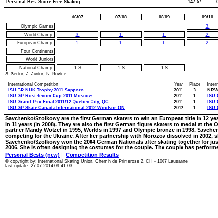
Personal Best Score Free Skating
147.57
06/07
07/08
08/09
09/10
Olympic Games
3.
World Champ.
3.
1.
1.
2.
European Champ.
1.
1.
1.
2.
Four Continents
World Juniors
National Champ.
1.S
1.S
1.S
S=Senior; J=Junior; N=Novice
International Competition
Year
Place
Inter
ISU GP NHK Trophy 2011 Sapporo
2011
3.
NRW 
ISU GP Rostelecom Cup 2011 Moscow
2011
1.
ISU 
ISU Grand Prix Final 2011/12 Quebec City, QC
2011
1.
ISU 
ISU GP Skate Canada International 2012 Windsor ON
2012
1.
ISU 
Savchenko/Szolkowy are the first German skaters to win an European title in 12 ye
in 11 years (in 2008). They are also the first German figure skaters to medal at t
partner Mandy Wötzel in 1995, Worlds in 1997 and Olympic bronze in 1998. Savchen
competing for the Ukraine. After her partnership with Morozov dissolved in 2002,
Savchenko/Szolkowy won the 2004 German Nationals after skating together for ju
2006. She is often designing the costumes for the couple. The couple has performed
Personal Bests (new)
|
Competition Results
© copyright by: International Skating Union, Chemin de Primerose 2, CH - 1007 Lausanne
last update: 27.07.2014 09:41:03