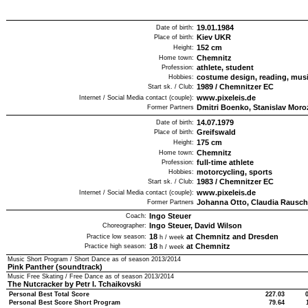
19.01.1984
Date of birth:
Kiev UKR
Place of birth:
152
cm
Height:
Chemnitz
Home town:
athlete, student
Profession:
costume design, reading, mus
Hobbies:
1989
/
Chemnitzer EC
Start sk. / Club:
www.pixeleis.de
Internet / Social Media contact (couple):
Dmitri Boenko, Stanislav Mor
Former Partners
14.07.1979
Date of birth:
Greifswald
Place of birth:
175
cm
Height:
Chemnitz
Home town:
full-time athlete
Profession:
motorcycling, sports
Hobbies:
1983
/
Chemnitzer EC
Start sk. / Club:
www.pixeleis.de
Internet / Social Media contact (couple):
Johanna Otto, Claudia Rausc
Former Partners
Ingo Steuer
Coach:
Ingo Steuer, David Wilson
Choreographer:
18
at Chemnitz and Dresden
Practice low season:
h / week
18
at Chemnitz
Practice high season:
h / week
Music Short Program / Short Dance as of season
2013/2014
Pink Panther (soundtrack)
Music Free Skating / Free Dance as of season
2013/2014
The Nutcracker by Petr I. Tchaikovski
Personal Best Total Score
227.03
Personal Best Score Short Program
79.64