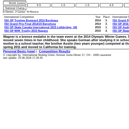
World Juniors
6.S
1.S
1.S
4.S
National Champ.
S=Senior; J=Junior; N=Novice
International Competition
Year
Place
International
ISU GP Trophee Bompard 2014 Bordeaux
2014
3.
ISU Grand Pr
ISU Grand Prix Final 2014/15 Barcelona
2014
3.
ISU GP 2016 
ISU GP Skate Canada International 2015 Lethbridge, AB
2015
1.
ISU GP Audi
ISU GP NHK Trophy 2015 Nagano
2015
4.
ISU GP Skat
Wagner is a bronze medalist in the team event at the 2014 Olympic Winter Games. S
moved seven times in her childhood. She speaks German after studying it in school.
mother is a school teacher. Her brother Austin (two years younger) competed at the
spring 2011 and moved to California for training.
Personal Bests (new)
|
Competition Results
© copyright by: International Skating Union, Avenue Juste-Olivier 17, CH - 1006 Lausanne
last update: 25.06.2018 17:29:26