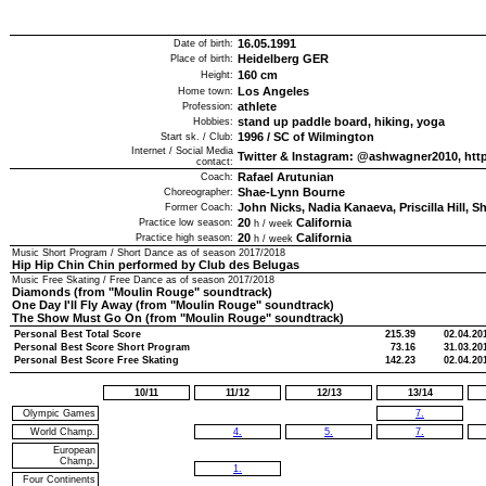
16.05.1991
Date of birth:
Heidelberg GER
Place of birth:
160
cm
Height:
Los Angeles
Home town:
athlete
Profession:
stand up paddle board, hiking, yoga
Hobbies:
1996
/
SC of Wilmington
Start sk. / Club:
Internet / Social Media
Twitter & Instagram: @ashwagner2010, http
contact:
Rafael Arutunian
Coach:
Shae-Lynn Bourne
Choreographer:
John Nicks, Nadia Kanaeva, Priscilla Hill, S
Former Coach:
20
California
Practice low season:
h / week
20
California
Practice high season:
h / week
Music Short Program / Short Dance as of season
2017/2018
Hip Hip Chin Chin performed by Club des Belugas
Music Free Skating / Free Dance as of season
2017/2018
Diamonds (from "Moulin Rouge" soundtrack)
One Day I'll Fly Away (from "Moulin Rouge" soundtrack)
The Show Must Go On (from "Moulin Rouge" soundtrack)
Personal Best Total Score
215.39
02.04.20
Personal Best Score Short Program
73.16
31.03.20
Personal Best Score Free Skating
142.23
02.04.20
10/11
11/12
12/13
13/14
Olympic Games
7.
World Champ.
4.
5.
7.
European
Champ.
1.
Four Continents