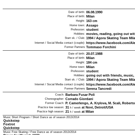
06.08.1990
Date of birth:
Milan
Place of birth:
163
cm
Height:
Assago
Home town:
student
Profession:
movies, reading, going out wit
Hobbies:
1994
/
Agora Skating Team Mil
Start sk. / Club:
https://www.facebook.com/Ale
Internet / Social Media contact (couple):
Tommaso Forchini
Former Partners
20.07.1988
Date of birth:
Milan
Place of birth:
184
cm
Height:
Milan
Home town:
student
Profession:
going out with friends, music
Hobbies:
1994
/
Agora Skating Team Mil
Start sk. / Club:
https://www.facebook.com/Ale
Internet / Social Media contact (couple):
Serena Tancredi
Former Partners
Barbara Fusar Poli
Coach:
Corrado Giordani
Choreographer:
P. Camerlengo, A. Krylova, M. Scali, Roberto
Former Coach:
31
at Novi, Detroit/USA
Practice low season:
h / week
21
at Milan
Practice high season:
h / week
Music Short Program / Short Dance as of season
2013/2014
Quickstep
Foxtrot
Quickstep
Music Free Skating / Free Dance as of season
2013/2014