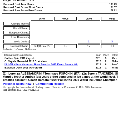
Prayer for Munich 1972
Personal Best Total Score
133.29
Personal Best Score Short Dance
54.37
Personal Best Score Free Dance
78.92
06/07
07/08
08/09
09/10
Olympic Games
World Champ.
European Champ.
Four Continents
World Juniors
9.
5.
National Champ.
5.J(1)
/
4.J(2)
3.J
1.J
1.J
S=Senior; J=Junior; N=Novice
International Competition
Year
Place
Inter
Golden Spin 2011 Zagreb
2011
5.
Cup 
O. Nepela Memorial 2012 Bratislava
2012
2.
Volv
ISU GP Hilton HHonors Skate America 2012 Kent / Seattle WA
2012
6.
Ice 
Bavarian Open 2013 Oberstdorf
2013
3.
Wint
(1): Lorenza ALESSANDRINI / Tommaso FORCHINI (ITA), (2): Serena TANCREDI / S
Vaturi's brother Andrea (six years older) competed in ice dance at the World level. 
practice accident. Coach Barbara Fusar Poli is the 2001 World Ice Dance Champion
Personal Bests (new)
|
Competition Results
© copyright by: International Skating Union, Chemin de Primerose 2, CH - 1007 Lausanne
last update: 27.07.2014 09:12:19