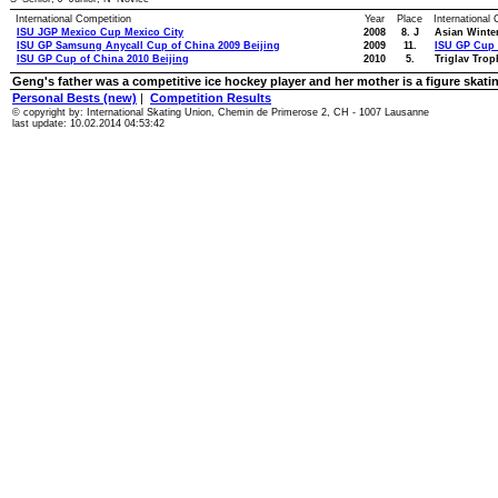
International Competition
Year
Place
International
ISU JGP Mexico Cup Mexico City
2008
8. J
Asian Winte
ISU GP Samsung Anycall Cup of China 2009 Beijing
2009
11.
ISU GP Cup 
ISU GP Cup of China 2010 Beijing
2010
5.
Triglav Trop
Geng's father was a competitive ice hockey player and her mother is a figure skati
Personal Bests (new)
|
Competition Results
© copyright by: International Skating Union, Chemin de Primerose 2, CH - 1007 Lausanne
last update: 10.02.2014 04:53:42