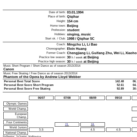
03.01.1994
Date of birth:
Qiqihar
Place of birth:
154
cm
Height:
Beijing
Home town:
student
Profession:
singing, music
Hobbies:
1998
/
Qiqihar SC
Start sk. / Club:
Mingzhu Li, Li Bao
Coach:
Elvin Huang
Choreographer:
Chengjiang Li, Guifang Zhu, Wei Li, Xiaoh
Former Coach:
30
at Beijing
Practice low season:
h / week
30
at Beijing
Practice high season:
h / week
Music Short Program / Short Dance as of season
2013/2014
Canon
Music Free Skating / Free Dance as of season
2013/2014
Phantom of the Opera by Andrew Lloyd Webber
Personal Best Total Score
142.48
06.
Personal Best Score Short Program
52.61
04.
Personal Best Score Free Skating
92.89
30.
06/07
07/08
08/09
09/10
Olympic Games
World Champ.
European
Champ.
Four Continents
21.
18.
World Juniors
5.S
4.S
4.S
National Champ.
S=Senior; J=Junior; N=Novice