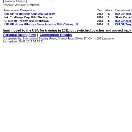
National Champ.
S=Senior; J=Junior; N=Novice
International Competition
Year
Place
International
ISU GP Rostelecom Cup 2013 Moscow
2013
9.
ISU GP Tro
Int. Challenge Cup 2014 The Hague
2014
2.
Skate Canad
O. Nepela Trophy 2014 Bratislava
2014
5.
ISU GP 2015
ISU GP Hilton HHonors Skate America 2014 Chicago, Il
2014
8.
ISU GP Trop
Imai moved to the USA for training in 2011, but switched coaches and moved back 
Personal Bests (new)
|
Competition Results
© copyright by: International Skating Union, Avenue Juste-Olivier 17, CH - 1006 Lausanne
last update: 06.03.2017 06:25:51