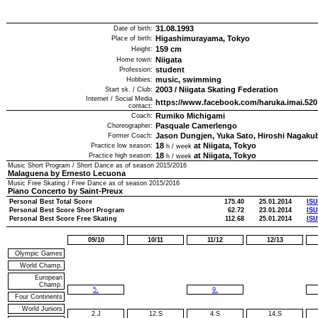
31.08.1993
Date of birth:
Higashimurayama, Tokyo
Place of birth:
159
cm
Height:
Niigata
Home town:
student
Profession:
music, swimming
Hobbies:
2003
/
Niigata Skating Federation
Start sk. / Club:
Internet / Social Media
https://www.facebook.com/haruka.imai.520
contact:
Rumiko Michigami
Coach:
Pasquale Camerlengo
Choreographer:
Jason Dungjen, Yuka Sato, Hiroshi Nagaku
Former Coach:
18
at Niigata, Tokyo
Practice low season:
h / week
18
at Niigata, Tokyo
Practice high season:
h / week
Music Short Program / Short Dance as of season
2015/2016
Malaguena by Ernesto Lecuona
Music Free Skating / Free Dance as of season
2015/2016
Piano Concerto by Saint-Preux
Personal Best Total Score
175.40
25.01.2014
ISU
Personal Best Score Short Program
62.72
23.01.2014
ISU
Personal Best Score Free Skating
112.68
25.01.2014
ISU
09/10
10/11
11/12
12/13
Olympic Games
World Champ.
European
Champ.
5.
9.
Four Continents
World Juniors
2.J
12.S
4.S
14.S