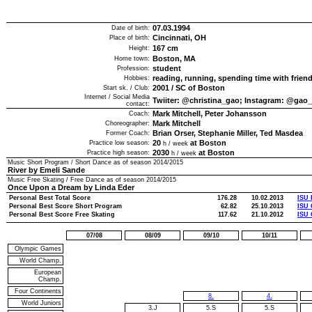
07.03.1994
Date of birth:
Cincinnati, OH
Place of birth:
167
cm
Height:
Boston, MA
Home town:
student
Profession:
reading, running, spending time with frien
Hobbies:
2001
/
SC of Boston
Start sk. / Club:
Internet / Social Media
Twiiter: @christina_gao; Instagram: @gao_
contact:
Mark Mitchell, Peter Johansson
Coach:
Mark Mitchell
Choreographer:
Brian Orser, Stephanie Miller, Ted Masdea
Former Coach:
20
at Boston
Practice low season:
h / week
2030
at Boston
Practice high season:
h / week
Music Short Program / Short Dance as of season
2014/2015
River by Emeli Sande
Music Free Skating / Free Dance as of season
2014/2015
Once Upon a Dream by Linda Eder
Personal Best Total Score
176.28
10.02.2013
ISU 
Personal Best Score Short Program
62.82
25.10.2013
ISU 
Personal Best Score Free Skating
117.62
21.10.2012
ISU 
07/08
08/09
09/10
10/11
Olympic Games
World Champ.
European
Champ.
Four Continents
8.
4.
World Juniors
3.J
5.S
5.S