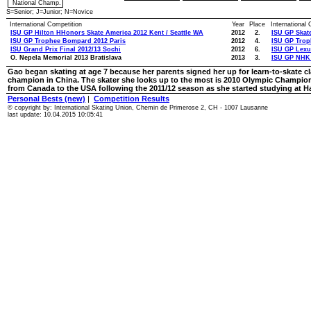
National Champ.
S=Senior; J=Junior; N=Novice
International Competition
Year
Place
International
ISU GP Hilton HHonors Skate America 2012 Kent / Seattle WA
2012
2.
ISU GP Skat
ISU GP Trophee Bompard 2012 Paris
2012
4.
ISU GP Trop
ISU Grand Prix Final 2012/13 Sochi
2012
6.
ISU GP Lexu
O. Nepela Memorial 2013 Bratislava
2013
3.
ISU GP NHK 
Gao began skating at age 7 because her parents signed her up for learn-to-skate cl
champion in China. The skater she looks up to the most is 2010 Olympic Champ
from Canada to the USA following the 2011/12 season as she started studying at Ha
Personal Bests (new)
|
Competition Results
© copyright by: International Skating Union, Chemin de Primerose 2, CH - 1007 Lausanne
last update: 10.04.2015 10:05:41