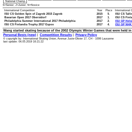
National Champ.
S=Senior; J=Junior; N=Novice
International Competition
Year
Place
International
ISU CS Golden Spin of Zagreb 2015 Zagreb
2015
5.
ISU CS Talli
Bavarian Open 2017 Oberstdorf
2017
1.
ISU CS Finl
Philadelphia Summer International 2017 Philadelphia
2017
2.
ISU GP Helsi
ISU CS Finlandia Trophy 2017 Espoo
2017
4.
ISU GP NHK 
Wang started skating because of the 2002 Olympic Winter Games that were held in h
Personal Bests (new)
|
Competition Results
|
Privacy Policy
© copyright by: International Skating Union, Avenue Juste-Olivier 17, CH - 1006 Lausanne
last update: 04.05.2019 16:21:22