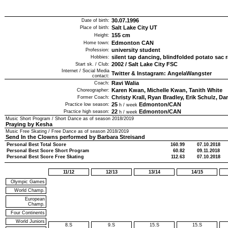
30.07.1996
Date of birth:
Salt Lake City UT
Place of birth:
155
cm
Height:
Edmonton CAN
Home town:
university student
Profession:
silent tap dancing, blindfolded potato sac 
Hobbies:
2002
/
Salt Lake City FSC
Start sk. / Club:
Internet / Social Media
Twitter & Instagram: AngelaWangster
contact:
Ravi Walia
Coach:
Karen Kwan, Michelle Kwan, Tanith White
Choreographer:
Christy Krall, Ryan Bradley, Erik Schulz, D
Former Coach:
25
Edmonton/CAN
Practice low season:
h / week
22
Edmonton/CAN
Practice high season:
h / week
Music Short Program / Short Dance as of season
2018/2019
Praying by Kesha
Music Free Skating / Free Dance as of season
2018/2019
Send In the Clowns performed by Barbara Streisand
Personal Best Total Score
160.99
07.10.2018
Personal Best Score Short Program
60.82
09.11.2018
Personal Best Score Free Skating
112.63
07.10.2018
11/12
12/13
13/14
14/15
Olympic Games
World Champ.
European
Champ.
Four Continents
World Juniors
8.S
9.S
15.S
15.S