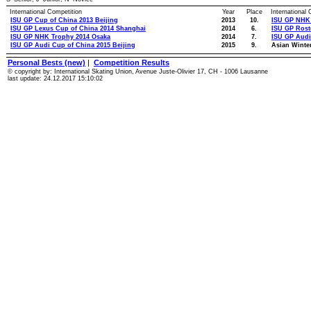
International Competition
Year
Place
International
ISU GP Cup of China 2013 Beijing
2013
10.
ISU GP NHK
ISU GP Lexus Cup of China 2014 Shanghai
2014
6.
ISU GP Ros
ISU GP NHK Trophy 2014 Osaka
2014
7.
ISU GP Audi
ISU GP Audi Cup of China 2015 Beijing
2015
9.
Asian Winte
Personal Bests (new)
|
Competition Results
© copyright by: International Skating Union, Avenue Juste-Olivier 17, CH - 1006 Lausanne
last update: 24.12.2017 15:10:02