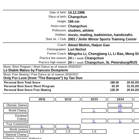
14.12.1996
Date of birth:
Changchun
Place of birth:
166
cm
Height:
Changchun
Home town:
student, athlete
Profession:
music, reading, badminton, handicrafts
Hobbies:
2001
/
Jinlin Winter Sports Training Center
Start sk. / Club:
Alexei Mishin, Haijun Gao
Coach:
Lori Nichol
Choreographer:
Mingzhu Li, Chengjiang Li, Li Bao, Meng Di
Former Coach:
24
Changchun
Practice low season:
h / week
24
Changchun, St. Petersburg/RUS
Practice high season:
h / week
Music Short Program / Short Dance as of season
2016/2017
Le Diable Matou by Francois Dompierre
Music Free Skating / Free Dance as of season
2016/2017
Only For Love (from "The Banquet") by Tan Dun
Personal Best Total Score
188.06
20.04.20
Personal Best Score Short Program
65.39
31.03.20
Personal Best Score Free Skating
128.30
20.04.20
10/11
11/12
12/13
13/14
Olympic Games
14.
World Champ.
7.
17.
European
Champ.
5.
3.
Four Continents
9.
5.
World Juniors
1.S
1.S
1.S
National Champ.
S=Senior; J=Junior; N=Novice