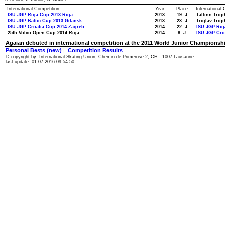
International Competition
Year
Place
International
ISU JGP Riga Cup 2013 Riga
2013
19. J
Tallinn Trop
ISU JGP Baltic Cup 2013 Gdansk
2013
23. J
Triglav Trop
ISU JGP Croatia Cup 2014 Zagreb
2014
22. J
ISU JGP Rig
25th Volvo Open Cup 2014 Riga
2014
8. J
ISU JGP Cro
Agaian debuted in international competition at the 2011 World Junior Championsh
Personal Bests (new)
|
Competition Results
© copyright by: International Skating Union, Chemin de Primerose 2, CH - 1007 Lausanne
last update: 01.07.2016 09:54:50