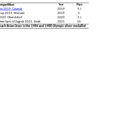
ompetition
Year
Place
Cup 2019, Gdansk
2019
5.J
Cup 2019, Warsaw
2019
5.
2020, Oberstdorf
2020
2.J
den Spin of Zagreb 2021, Sisak
2021
16.
oach Brian Orser is the 1984 and 1988 Olympic silver medallist.