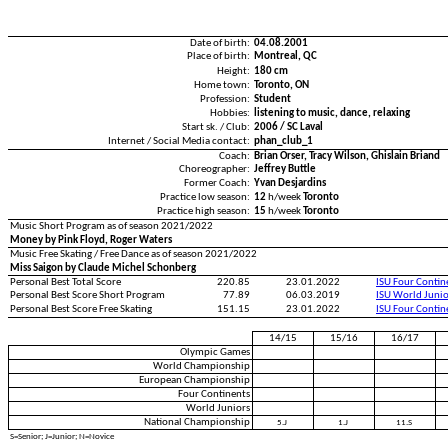
Date of birth:
04.08.2001
Place of birth:
Montreal, QC
Height:
180 cm
Home town:
Toronto, ON
Profession:
Student
Hobbies:
listening to music, dance, relaxing
Start sk. / Club:
2006 / SC Laval
Internet / Social Media contact:
phan_club_1
Coach:
Brian Orser, Tracy Wilson, Ghislain Briand
Choreographer:
Jeffrey Buttle
Former Coach:
Yvan Desjardins
Practice low season:
12
h/week
Toronto
Practice high season:
15
h/week
Toronto
Music Short Program as of season 2021/2022
Money by Pink Floyd, Roger Waters
Music Free Skating / Free Dance as of season 2021/2022
Miss Saigon by Claude Michel Schonberg
Personal Best Total Score
220.85
23.01.2022
ISU Four Conti
Personal Best Score Short Program
77.89
06.03.2019
ISU World Juni
Personal Best Score Free Skating
151.15
23.01.2022
ISU Four Conti
14/15
15/16
16/17
Olympic Games
World Championship
European Championship
Four Continents
World Juniors
National Championship
5.J
1.J
11.S
S=Senior; J=Junior; N=Novice