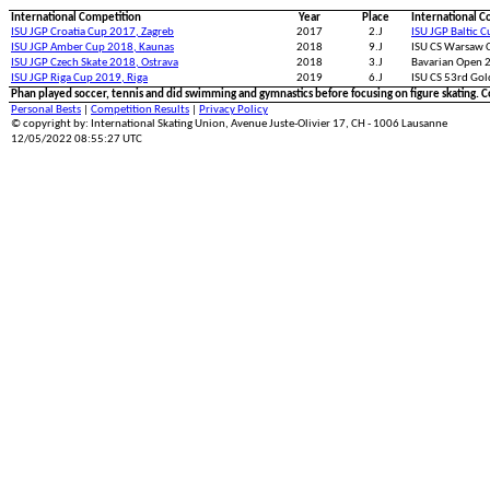
International Competition
Year
Place
International C
ISU JGP Croatia Cup 2017, Zagreb
2017
2.J
ISU JGP Baltic 
ISU JGP Amber Cup 2018, Kaunas
2018
9.J
ISU CS Warsaw 
ISU JGP Czech Skate 2018, Ostrava
2018
3.J
Bavarian Open 
ISU JGP Riga Cup 2019, Riga
2019
6.J
ISU CS 53rd Gol
Phan played soccer, tennis and did swimming and gymnastics before focusing on figure skating. C
Personal Bests
|
Competition Results
|
Privacy Policy
© copyright by: International Skating Union, Avenue Juste-Olivier 17, CH - 1006 Lausanne
12/05/2022 08:55:27 UTC