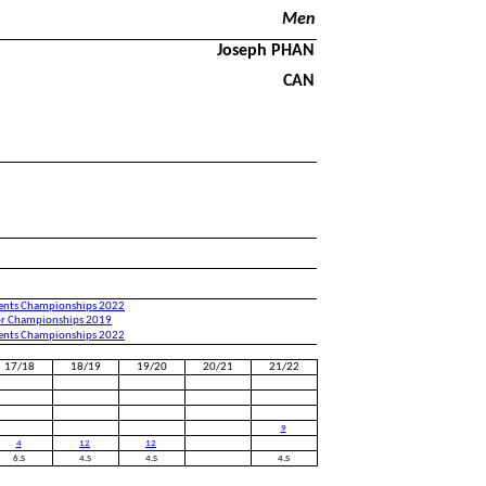
Men
Joseph PHAN
CAN
nents Championships 2022
or Championships 2019
nents Championships 2022
17/18
18/19
19/20
20/21
21/22
9
4
12
12
6.S
4.S
4.S
4.S