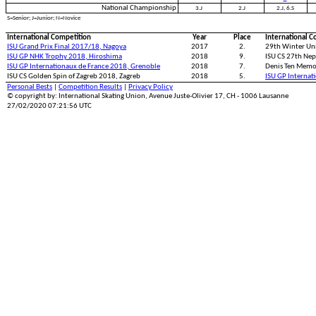
National Championship
3.J
2.J
2.J, 6.S
S=Senior; J=Junior; N=Novice
International Competition
Year
Place
International C
ISU Grand Prix Final 2017/18, Nagoya
2017
2.
29th Winter Uni
ISU GP NHK Trophy 2018, Hiroshima
2018
9.
ISU CS 27th Nep
ISU GP Internationaux de France 2018, Grenoble
2018
7.
Denis Ten Memo
ISU CS Golden Spin of Zagreb 2018, Zagreb
2018
5.
ISU GP Internat
Personal Bests
|
Competition Results
|
Privacy Policy
© copyright by: International Skating Union, Avenue Juste-Olivier 17, CH - 1006 Lausanne
27/02/2020 07:21:56 UTC