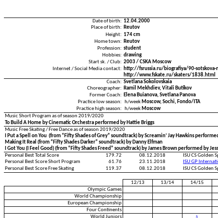
Date of birth:
12.04.2000
Place of birth:
Reutov
Height:
174 cm
Home town:
Reutov
Profession:
student
Hobbies:
drawing
Start sk. / Club:
2003 / CSKA Moscow
Internet / Social Media contact:
http://fsrussia.ru/biografiya/90-sotskov
http://www.fskate.ru/skaters/1838.html
Coach:
Svetlana Sokolovskaia
Choreographer:
Ramil Mekhdiev, Vitali Butikov
Former Coach:
Elena Buianova, Svetlana Panova
Practice low season:
h/week
Moscow, Sochi, Fondo/ITA
Practice high season:
h/week
Moscow
Music Short Program as of season 2019/2020
To Build A Home by Cinematic Orchestra performed by Hattie Briggs
Music Free Skating / Free Dance as of season 2019/2020
I Put a Spell on You (from “Fifty Shades of Grey” soundtrack) by Screamin’ Jay Hawkins perform
Making It Real (from “Fifty Shades Darker” soundtrack) by Danny Elfman
I Got You (I Feel Good) (from “Fifty Shades Freed” soundtrack) by James Brown performed by Jess
Personal Best Total Score
179.72
08.12.2018
ISU CS Golden S
Personal Best Score Short Program
61.76
23.11.2018
ISU GP Internat
Personal Best Score Free Skating
119.37
08.12.2018
ISU CS Golden S
12/13
13/14
14/15
Olympic Games
World Championship
European Championship
Four Continents
World Juniors
5