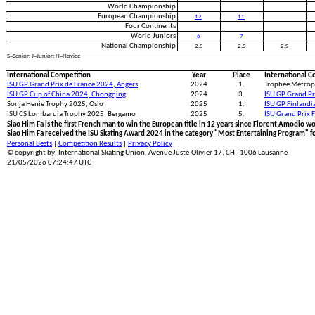
World Championship
European Championship
12
11
Four Continents
World Juniors
6
7
National Championship
2.S
2.S
2.S
S=Senior; J=Junior; N=Novice
International Competition
Year
Place
International C
ISU GP Grand Prix de France 2024, Angers
2024
1.
Trophee Metropo
ISU GP Cup of China 2024, Chongqing
2024
3.
ISU GP Grand Pr
Sonja Henie Trophy 2025, Oslo
2025
1.
ISU GP Finlandi
ISU CS Lombardia Trophy 2025, Bergamo
2025
5.
ISU Grand Prix 
Siao Him Fa is the first French man to win the European title in 12 years since Florent Amodio
Siao Him Fa received the ISU Skating Award 2024 in the category "Most Entertaining Program" fo
Personal Bests
|
Competition Results
|
Privacy Policy
© copyright by: International Skating Union, Avenue Juste-Olivier 17, CH - 1006 Lausanne
21/05/2026 07:24:47 UTC