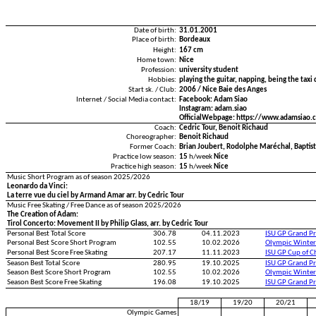
Date of birth:
31.01.2001
Place of birth:
Bordeaux
Height:
167 cm
Home town:
Nice
Profession:
university student
Hobbies:
playing the guitar, napping, being the tax
Start sk. / Club:
2006 / Nice Baie des Anges
Internet / Social Media contact:
Facebook: Adam Siao
Instagram: adam.siao
OfficialWebpage: https://www.adamsiao.
Coach:
Cedric Tour, Benoit Richaud
Choreographer:
Benoit Richaud
Former Coach:
Brian Joubert, Rodolphe Maréchal, Baptis
Practice low season:
15
h/week
Nice
Practice high season:
15
h/week
Nice
Music Short Program as of season 2025/2026
Leonardo da Vinci:
La terre vue du ciel by Armand Amar arr. by Cedric Tour
Music Free Skating / Free Dance as of season 2025/2026
The Creation of Adam:
Tirol Concerto: Movement II by Philip Glass, arr. by Cedric Tour
Personal Best Total Score
306.78
04.11.2023
ISU GP Grand Pr
Personal Best Score Short Program
102.55
10.02.2026
Olympic Winter
Personal Best Score Free Skating
207.17
11.11.2023
ISU GP Cup of C
Season Best Total Score
280.95
19.10.2025
ISU GP Grand Pr
Season Best Score Short Program
102.55
10.02.2026
Olympic Winter
Season Best Score Free Skating
196.08
19.10.2025
ISU GP Grand Pr
18/19
19/20
20/21
Olympic Games