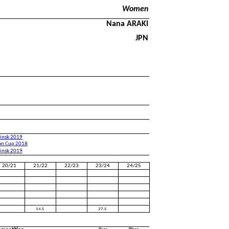
Women
Nana ARAKI
JPN
binsk 2019
an Cup 2018
binsk 2019
20/21
21/22
22/23
23/24
24/25
14.S
27.S