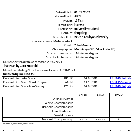
Date of birth:
05.03.2002
Place of birth:
Aichi
Height:
157 cm
Home town:
Nagoya
Profession:
university student
Hobbies:
shopping
Start sk. / Club:
2007 / Chukyo University
Internet / Social Media contact:
Coach:
Yuko Monna
Choreographer:
Mari Araya (SP), Miki Ando (FS)
Practice low season:
10
h/week
Nagoya
Practice high season:
16
h/week
Nagoya
Music Short Program as of season 2020/2021
That Man by Caro Emerald
Music Free Skating / Free Dance as of season 2020/2021
Nausicaä by Joe Hisaishi
Personal Best Total Score
181.80
14.09.2019
ISU JGP Chelya
Personal Best Score Short Program
63.06
11.10.2018
ISU JGP Armeni
Personal Best Score Free Skating
122.75
14.09.2019
ISU JGP Chelya
17/18
18/19
19/20
Olympic Games
World Championship
European Championship
Four Continents
World Juniors
National Championship
13.S, 3.J
13.S, 2.J
16.J
S=Senior; J=Junior; N=Novice