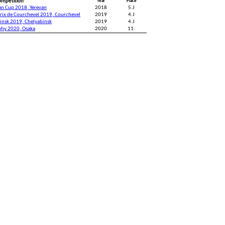
ompetition
Year
Place
an Cup 2018, Yerevan
2018
5.J
rix de Courchevel 2019, Courchevel
2019
4.J
insk 2019, Chelyabinsk
2019
4.J
phy 2020, Osaka
2020
11.