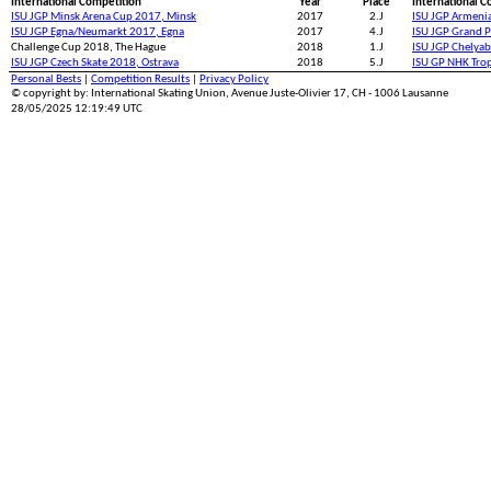
International Competition
Year
Place
International C
ISU JGP Minsk Arena Cup 2017, Minsk
2017
2.J
ISU JGP Armeni
ISU JGP Egna/Neumarkt 2017, Egna
2017
4.J
ISU JGP Grand P
Challenge Cup 2018, The Hague
2018
1.J
ISU JGP Chelyab
ISU JGP Czech Skate 2018, Ostrava
2018
5.J
ISU GP NHK Tro
Personal Bests
|
Competition Results
|
Privacy Policy
© copyright by: International Skating Union, Avenue Juste-Olivier 17, CH - 1006 Lausanne
28/05/2025 12:19:49 UTC