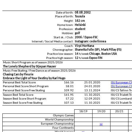
Date of birth:
08.08.2002
Place of birth:
Tuusula
Height:
162 cm
Home town:
Helsinki
Profession:
student
Hobbies:
golf
Start sk. / Club:
2006 / Espoo FSC
Internet / Social Media contact:
Instagram: cederlinnea
Coach:
Virpi Horttana
Choreographer:
Shanetta Folle (SP), Mark Pillay (FS)
Practice low season:
14
h/week
Chicago, Boston USA
Practice high season:
12
h/week
Espoo FIN
Music Short Program as of season 2025/2026
The Lonely Shepherd by Stjepan Hauser
Music Free Skating / Free Dance as of season 2025/2026
Chasing Cars by Fleurie
Embrace the Light of Your Destiny by Karl Hugo
Personal Best Total Score
166.16
25.01.2020
ISU European C
Personal Best Score Short Program
58.01
24.01.2020
ISU European C
Personal Best Score Free Skating
109.92
13.11.2024
ISU CS Tallinn 
Season Best Total Score
161.95
11.10.2025
ISU CS Trialeti 
Season Best Score Short Program
57.22
12.09.2025
ISU CS Lombard
Season Best Score Free Skating
107.13
11.10.2025
ISU CS Trialeti 
18/19
19/20
20/21
Olympic Games
World Championship
European Championship
12
Four Continents