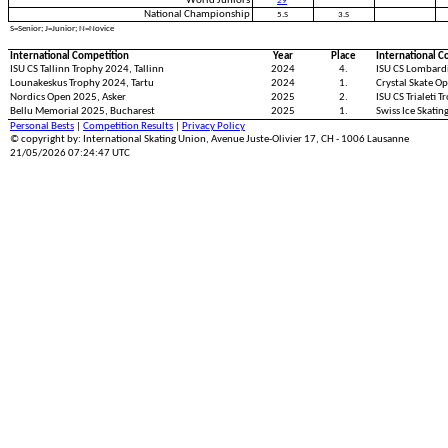
World Juniors
29
National Championship
5.S
3.S
S=Senior; J=Junior; N=Novice
International Competition
Year
Place
International C
ISU CS Tallinn Trophy 2024, Tallinn
2024
4.
ISU CS Lombard
Lounakeskus Trophy 2024, Tartu
2024
1.
Crystal Skate Op
Nordics Open 2025, Asker
2025
2.
ISU CS Trialeti T
Bellu Memorial 2025, Bucharest
2025
1.
Swiss Ice Skati
Personal Bests
|
Competition Results
|
Privacy Policy
© copyright by: International Skating Union, Avenue Juste-Olivier 17, CH - 1006 Lausanne
21/05/2026 07:24:47 UTC