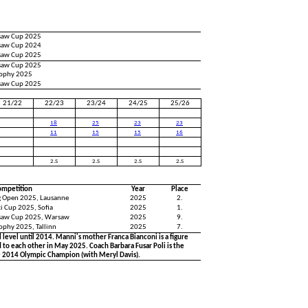
saw Cup 2025
saw Cup 2024
saw Cup 2025
saw Cup 2025
Trophy 2025
saw Cup 2025
21/22
22/23
23/24
24/25
25/26
18
25
23
23
11
15
15
16
2.S
2.S
2.S
2.S
ompetition
Year
Place
ng Open 2025, Lausanne
2025
2.
i Cup 2025, Sofia
2025
1.
saw Cup 2025, Warsaw
2025
9.
rophy 2025, Tallinn
2025
7.
level until 2014. Manni's mother Franca Bianconi is a figure
to each other in May 2025. Coach Barbara Fusar Poli is the
e 2014 Olympic Champion (with Meryl Davis).