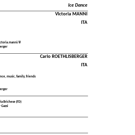
Ice Dance
Victoria MANNI
ITA
ctoria.manni/#
berger
Carlo ROETHLISBERGER
ITA
nce, music, family, friends
berger
via Brichese (FD)
 Gazsi