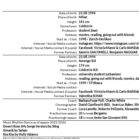
Date of birth:
23.08.1994
Place of birth:
Milan
Height:
161 cm
Home town:
Coldrerio
Profession:
student (law)
Hobbies:
movies, reading, going out with friends
Start sk. / Club:
1998 / Zürich-Oerlikon
Internet / Social Media contact:
Instagram: https://www.instagram.com/vi
Internet / Social Media contact (Couple):
Facebook: Victoria Manni & Carlo Röthlis
Former Partners:
Saverio GIACOMELLI, Benjamin NAGGIAR
Date of birth:
23.08.1994
Place of birth:
Sorengo SUI
Height:
179 cm
Home town:
Coldrerio SUI
Profession:
university student (urbanism)
Hobbies:
reading, going out with friends, movies, da
Start sk. / Club:
1999 / CP Biasca
Internet / Social Media contact:
Internet / Social Media contact (Couple):
Facebook: Victoria Manni & Carlo Röthlis
Former Partners:
Valentina SCHÄR
Coach:
Barbara Fusar Poli, Charlie White
Choreographer:
David Cipolleschi (RD), Jean-Luc Baker, Sil
Former Coach:
Luca Lanotte, Roberto Pelizzola, Alexander
Practice low season:
20
h/week
Bergamo
Practice high season:
18
h/week
Sesto San Giovanni (MI)
Music Rhythm Dance as of season 2025/2026
Desert Rose (My Songs Version) by Sting
Simarik by Tarkan
Kiss Kiss by Holly Valance