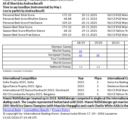
Music Free Skating / Free Dance as of season 2025/2026
Ali di libertà by Andrea Bocelli
Time to say Goodbye (Instrumental) by May J.
Con te partirò by Andrea Bocelli
Personal Best Total Score
172.32
20.11.2025
ISU CS PGE War
Personal Best Score Rhythm Dance
68.88
20.11.2024
ISU CS PGE War
Personal Best Score Free Dance
104.22
20.11.2025
ISU CS PGE War
Season Best Total Score
172.32
20.11.2025
ISU CS PGE War
Season Best Score Rhythm Dance
68.32
29.11.2025
ISU CS Tallinn 
Season Best Score Free Dance
104.22
20.11.2025
ISU CS PGE War
18/19
19/20
20/21
Olympic Games
World Champ.
23
European Champ.
24
20
Four Continents
World Juniors
National Champ.
1.S
1.S
S=Senior; J=Junior; N=Novice
International Competition
Year
Place
International C
Sofia Trophy 2025, Sofia
2025
2.
Swiss Ice Skati
Egna Dance Trophy 2025, Egna
2025
3.
Denkova-Stavisk
International ICE Dance Dordrecht 2025, Dordrecht
2025
3.
ISU CS PGE War
ISU CS Lombardia Trophy 2025, Bergamo
2025
5.
ISU CS Tallinn T
Manni/Röthlisberger teamed up in 2016. Röthlisberger competed in singles at the international 
skating coach. The couple represented Switzerland until 2020. Manni/Röthlisberger got married 
2001 World Ice Dance Champion (with Maurizio Margaglio) and coach Charlie White (USA) is th
Personal Bests
|
Competition Results
|
Privacy Policy
© copyright by: International Skating Union, Avenue Juste-Olivier 17, CH - 1006 Lausanne
21/05/2026 07:24:48 UTC