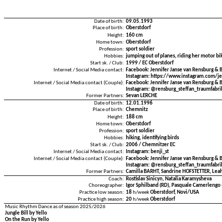
Date of birth:
09.05.1993
Place of birth:
Oberstdorf
Height:
160 cm
Home town:
Oberstdorf
Profession:
sport soldier
Hobbies:
jumping out of planes, riding her motor bi
Start sk. / Club:
1999 / EC Oberstdorf
Internet / Social Media contact:
Facebook: Jennifer Janse van Rensburg & 
Instagram: https://www.instagram.com/je
Internet / Social Media contact (Couple):
Facebook: Jennifer Janse van Rensburg & 
Instagram: @rensburg_steffan_traumfabri
Former Partners:
Sevan LERCHE
Date of birth:
12.01.1996
Place of birth:
Chemnitz
Height:
188 cm
Home town:
Oberstdorf
Profession:
sport soldier
Hobbies:
hiking, identifying birds
Start sk. / Club:
2006 / Chemnitzer EC
Internet / Social Media contact:
Instagram: benji_st
Internet / Social Media contact (Couple):
Facebook: Jennifer Janse van Rensburg & 
Instagram: @rensburg_steffan_traumfabri
Former Partners:
Camilla BARHT, Sandrine HOFSTETTER, Lea
Coach:
Rostislav Sinicyn, Natalia Karamysheva
Choreographer:
Igor Sphilband (RD), Pasquale Camerlengo 
Practice low season:
18
h/week
Oberstdorf, Novi/USA
Practice high season:
20
h/week
Oberstdorf
Music Rhythm Dance as of season 2025/2026
Jungle Bill by Yello
On the Run by Yello