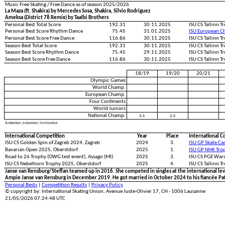
Music Free Skating / Free Dance as of season 2025/2026
La Maza (ft. Shakira) by Mercedes Sosa, Shakira, Silvio Rodriguez
Ameksa (District 78 Remix) by Taalbi Brothers
Personal Best Total Score
192.31
30.11.2025
ISU CS Tallinn 
Personal Best Score Rhythm Dance
75.45
31.01.2025
ISU European C
Personal Best Score Free Dance
116.86
30.11.2025
ISU CS Tallinn 
Season Best Total Score
192.31
30.11.2025
ISU CS Tallinn 
Season Best Score Rhythm Dance
75.45
29.11.2025
ISU CS Tallinn 
Season Best Score Free Dance
116.86
30.11.2025
ISU CS Tallinn 
18/19
19/20
20/21
Olympic Games
World Champ.
European Champ.
Four Continents
World Juniors
National Champ.
3.S
2.S
S=Senior; J=Junior; N=Novice
International Competition
Year
Place
International C
ISU CS Golden Spin of Zagreb 2024, Zagreb
2024
3.
ISU GP Skate Ca
Bavarian Open 2025, Oberstdorf
2025
1.
ISU GP NHK Tro
Road to 26 Trophy (OWG test event), Assago (MI)
2025
3.
ISU CS PGE War
ISU CS Nebelhorn Trophy 2025, Oberstdorf
2025
4.
ISU CS Tallinn T
Janse van Rensburg/Steffan teamed up in 2016. She competed in singles at the international lev
Ampie Janse van Rensburg in December 2019. He got married in October 2024 to his fiancée Pat
Personal Bests
|
Competition Results
|
Privacy Policy
© copyright by: International Skating Union, Avenue Juste-Olivier 17, CH - 1006 Lausanne
21/05/2026 07:24:48 UTC