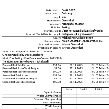
Date of birth:
06.07.2007
Place of birth:
Duisburg
Height:
cm
Home town:
Oberstdorf
Profession:
high school student
Hobbies:
baking
Start sk. / Club:
/ Essener Jugend Eiskunstlauf Verein
Internet / Social Media contact:
Instagram: julia.grabowski07
Coach:
Michael Huth, Nicole Schott
Choreographer:
Nicole Schott (SP), Andrea Vaturi (FS)
Practice low season:
h/week
Oberstdorf
Practice high season:
h/week
Oberstdorf
Music Short Program as of season 2025/2026
Cinema Paradiso by Ennio Morricone
Music Free Skating / Free Dance as of season 2025/2026
The Nutcracker Suite by Petr I. Tchaikovski
Personal Best Total Score
151.16
28.11.2025
ISU CS Tallinn 
Personal Best Score Short Program
51.08
27.11.2025
ISU CS Tallinn 
Personal Best Score Free Skating
100.08
28.11.2025
ISU CS Tallinn 
Season Best Total Score
151.16
28.11.2025
ISU CS Tallinn 
Season Best Score Short Program
51.08
27.11.2025
ISU CS Tallinn 
Season Best Score Free Skating
100.08
28.11.2025
ISU CS Tallinn 
18/19
19/20
20/21
Olympic Games
World Championship
European Championship
Four Continents
World Juniors