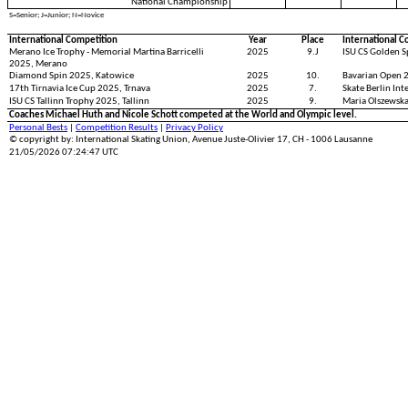
National Championship
S=Senior; J=Junior; N=Novice
International Competition
Year
Place
International C
Merano Ice Trophy - Memorial Martina Barricelli
2025
9.J
ISU CS Golden S
2025, Merano
Diamond Spin 2025, Katowice
2025
10.
Bavarian Open 
17th Tirnavia Ice Cup 2025, Trnava
2025
7.
Skate Berlin Int
ISU CS Tallinn Trophy 2025, Tallinn
2025
9.
Maria Olszewsk
Coaches Michael Huth and Nicole Schott competed at the World and Olympic level.
Personal Bests
|
Competition Results
|
Privacy Policy
© copyright by: International Skating Union, Avenue Juste-Olivier 17, CH - 1006 Lausanne
21/05/2026 07:24:47 UTC