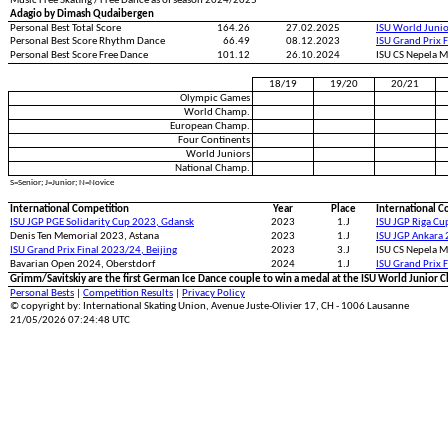
Music Free Skating / Free Dance as of season 2024/2025
Adagio by Dimash Qudaibergen
Personal Best Total Score
164.26
27.02.2025
ISU World Juni
Personal Best Score Rhythm Dance
66.49
08.12.2023
ISU Grand Prix 
Personal Best Score Free Dance
101.12
26.10.2024
ISU CS Nepela 
18/19
19/20
20/21
Olympic Games
World Champ.
European Champ.
Four Continents
World Juniors
National Champ.
S=Senior; J=Junior; N=Novice
International Competition
Year
Place
International C
ISU JGP PGE Solidarity Cup 2023, Gdansk
2023
1.J
ISU JGP Riga Cu
Denis Ten Memorial 2023, Astana
2023
1.J
ISU JGP Ankara 
ISU Grand Prix Final 2023/24, Beijing
2023
3.J
ISU CS Nepela M
Bavarian Open 2024, Oberstdorf
2024
1.J
ISU Grand Prix 
Grimm/Savitskiy are the first German Ice Dance couple to win a medal at the ISU World Junior 
Personal Bests
|
Competition Results
|
Privacy Policy
© copyright by: International Skating Union, Avenue Juste-Olivier 17, CH - 1006 Lausanne
21/05/2026 07:24:48 UTC