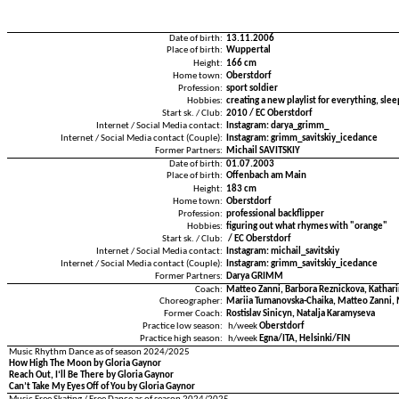
Date of birth:
13.11.2006
Place of birth:
Wuppertal
Height:
166 cm
Home town:
Oberstdorf
Profession:
sport soldier
Hobbies:
creating a new playlist for everything, sle
Start sk. / Club:
2010 / EC Oberstdorf
Internet / Social Media contact:
Instagram: darya_grimm_
Internet / Social Media contact (Couple):
Instagram: grimm_savitskiy_icedance
Former Partners:
Michail SAVITSKIY
Date of birth:
01.07.2003
Place of birth:
Offenbach am Main
Height:
183 cm
Home town:
Oberstdorf
Profession:
professional backflipper
Hobbies:
figuring out what rhymes with "orange"
Start sk. / Club:
/ EC Oberstdorf
Internet / Social Media contact:
Instagram: michail_savitskiy
Internet / Social Media contact (Couple):
Instagram: grimm_savitskiy_icedance
Former Partners:
Darya GRIMM
Coach:
Matteo Zanni, Barbora Reznickova, Kathar
Choreographer:
Mariia Tumanovska-Chaika, Matteo Zanni, 
Former Coach:
Rostislav Sinicyn, Natalja Karamyseva
Practice low season:
h/week
Oberstdorf
Practice high season:
h/week
Egna/ITA, Helsinki/FIN
Music Rhythm Dance as of season 2024/2025
How High The Moon by Gloria Gaynor
Reach Out, I‘ll Be There by Gloria Gaynor
Can’t Take My Eyes Off of You by Gloria Gaynor