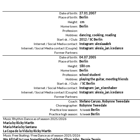
Date of birth:
27.01.2007
Place of birth:
Berlin
Height:
cm
Home town:
Berlin
Profession:
Hobbies:
dancing, cooking, reading
Start sk. / Club:
2012 / SC Berlin
Internet / Social Media contact:
Instagram: alexiaaakrk
Internet / Social Media contact (Couple):
Instagram: alexia_jan.icedance
Former Partners:
Date of birth:
04.07.2005
Place of birth:
Berlin
Height:
180 cm
Home town:
Berlin
Profession:
school student
Hobbies:
playing the guitar, meeting friends
Start sk. / Club:
/ SC Berlin
Internet / Social Media contact:
Instagram: jan_eisenhaber
Internet / Social Media contact (Couple):
Instagram: alexia_jan.icedance
Former Partners:
Coach:
Stefano Caruso, Robynne Tweedale
Choreographer:
Robynne Tweedale
Practice low season:
h/week
Berlin
Practice high season:
h/week
Berlin
Music Rhythm Dance as of season 2025/2026
Maria by Ricky Martin
Maria Maria by Santana
La Copa de la Vida by Ricky Martin
Music Free Skating / Free Dance as of season 2025/2026
We All Fall In Love Sometimes by Coldplay, Elton John, Bernie Taupin