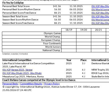
Fix You by Coldplay
Personal Best Total Score
141.36
11.10.2025
ISU JGP Abu Dh
Personal Best Score Rhythm Dance
56.50
06.03.2026
ISU World Juni
Personal Best Score Free Dance
86.21
11.10.2025
ISU JGP Abu Dh
Season Best Total Score
141.36
11.10.2025
ISU JGP Abu Dh
Season Best Score Rhythm Dance
56.50
06.03.2026
ISU World Juni
Season Best Score Free Dance
86.21
11.10.2025
ISU JGP Abu Dh
18/19
19/20
20/21
Olympic Games
World Champ.
European Champ.
Four Continents
World Juniors
National Champ.
S=Senior; J=Junior; N=Novice
International Competition
Year
Place
International C
Lake Placid International Ice Dance Competition
2025
3.J
Denkova-Stavisk
2025, Lake Placid, NY
ISU JGP Varese 2025, Varese
2025
6.J
NRW Trophy 20
ISU JGP Abu Dhabi 2025, Abu Dhabi
2025
4.J
EDGE Cup 2026,
Mezzaluna Cup 2025, Mentana, Roma
2025
4.J
Skate Berlin Int
Coach Stefano Caruso competed at the Olympic level in Ice Dance.
Personal Bests
|
Competition Results
|
Privacy Policy
© copyright by: International Skating Union, Avenue Juste-Olivier 17, CH - 1006 Lausanne
21/05/2026 07:24:48 UTC