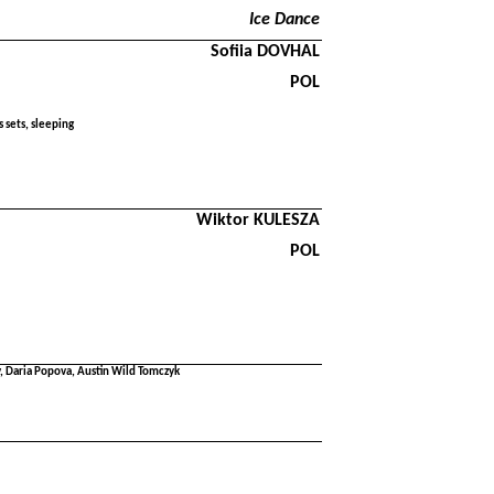
Ice Dance
Sofiia DOVHAL
POL
 sets, sleeping
Wiktor KULESZA
POL
 Daria Popova, Austin Wild Tomczyk