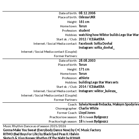
Date of birth:
08.12.2006
Place of birth:
Odessa UKR
Height:
161 cm
Home town:
Torun
Profession:
student
Hobbies:
watching how Wiktor builds Lego Star Wars
Start sk. / Club:
2012 / ICEskatERA
Internet / Social Media contact:
Facebook: Sofiia Dovhal
Instagram: sofiia_dovhal_
Internet / Social Media contact (Couple):
Former Partners:
Date of birth:
28.08.2003
Place of birth:
Torun
Height:
171 cm
Home town:
Torun
Profession:
athlete
Hobbies:
building Lego Star Wars sets
Start sk. / Club:
2014 / ICEskatERA
Internet / Social Media contact:
Instagram: wiktor_kulesza_
Internet / Social Media contact (Couple):
Former Partners:
Coach:
Sylwia Nowak-Trebacka, Maksym Spodyriev,
Choreographer:
Charlie White
Former Coach:
Lloyd Jones
Practice low season:
15
h/week
Bydgoszcz
Practice high season:
18
h/week
Bydgoszcz
Music Rhythm Dance as of season 2025/2026
Gonna Make You Sweat (Everybody Dance Now) by C+C Music Factory
RITMO (Bad Boys For Life) by Black Eyed Peas X J Balvin
Skytech & Vion Konger Rhythm Of The Night by R3HAB