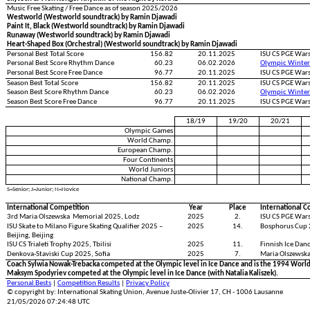
Music Free Skating / Free Dance as of season 2025/2026
Westworld (Westworld soundtrack) by Ramin Djawadi
Paint It, Black (Westworld soundtrack) by Ramin Djawadi
Runaway (Westworld soundtrack) by Ramin Djawadi
Heart-Shaped Box (Orchestral) (Westworld soundtrack) by Ramin Djawadi
Personal Best Total Score
156.82
20.11.2025
ISU CS PGE War
Personal Best Score Rhythm Dance
60.23
06.02.2026
Olympic Winter
Personal Best Score Free Dance
96.77
20.11.2025
ISU CS PGE War
Season Best Total Score
156.82
20.11.2025
ISU CS PGE War
Season Best Score Rhythm Dance
60.23
06.02.2026
Olympic Winter
Season Best Score Free Dance
96.77
20.11.2025
ISU CS PGE War
18/19
19/20
20/21
Olympic Games
World Champ.
European Champ.
Four Continents
World Juniors
National Champ.
S=Senior; J=Junior; N=Novice
International Competition
Year
Place
International C
3rd Maria Olszewska Memorial 2025, Lodz
2025
2.
ISU CS PGE War
ISU Skate to Milano Figure Skating Qualifier 2025 –
2025
14.
Bosphorus Cup 
Beijing, Beijing
ISU CS Trialeti Trophy 2025, Tbilisi
2025
11.
Finnish Ice Dan
Denkova-Staviski Cup 2025, Sofia
2025
7.
Maria Olszewsk
Coach Sylwia Nowak-Trebacka competed at the Olympic level in Ice Dance and is the 1994 World 
Maksym Spodyriev competed at the Olympic level in Ice Dance (with Natalia Kaliszek).
Personal Bests
|
Competition Results
|
Privacy Policy
© copyright by: International Skating Union, Avenue Juste-Olivier 17, CH - 1006 Lausanne
21/05/2026 07:24:48 UTC