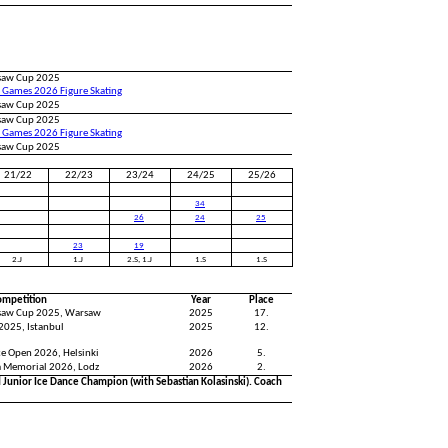
saw Cup 2025
 Games 2026 Figure Skating
saw Cup 2025
saw Cup 2025
 Games 2026 Figure Skating
saw Cup 2025
21/22
22/23
23/24
24/25
25/26
34
26
24
25
23
19
2.J
1.J
2.S, 1.J
1.S
1.S
ompetition
Year
Place
saw Cup 2025, Warsaw
2025
17.
2025, Istanbul
2025
12.
ce Open 2026, Helsinki
2026
5.
a Memorial 2026, Lodz
2026
2.
Junior Ice Dance Champion (with Sebastian Kolasinski). Coach