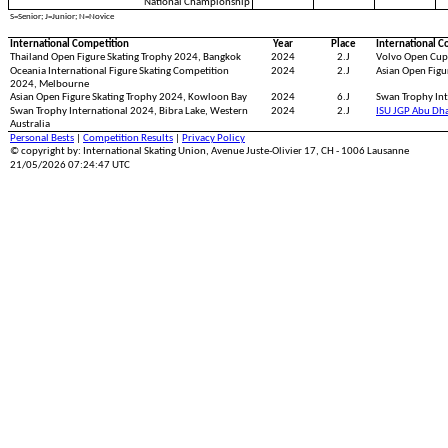
National Championship
S=Senior; J=Junior; N=Novice
International Competition
Year
Place
International C
Thailand Open Figure Skating Trophy 2024, Bangkok
2024
2.J
Volvo Open Cup
Oceania International Figure Skating Competition
2024
2.J
Asian Open Figu
2024, Melbourne
Asian Open Figure Skating Trophy 2024, Kowloon Bay
2024
6.J
Swan Trophy Int
Swan Trophy International 2024, Bibra Lake, Western
2024
2.J
ISU JGP Abu Dh
Australia
Personal Bests
|
Competition Results
|
Privacy Policy
© copyright by: International Skating Union, Avenue Juste-Olivier 17, CH - 1006 Lausanne
21/05/2026 07:24:47 UTC