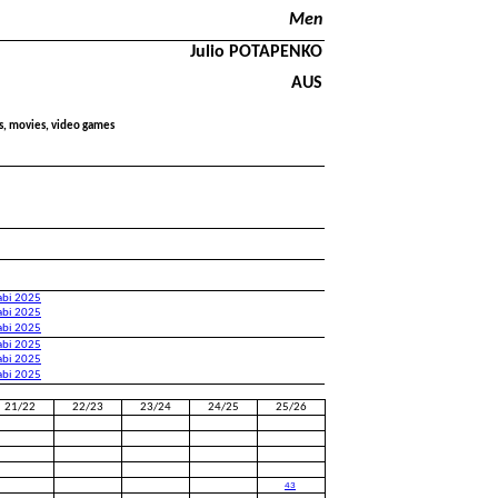
Men
Julio POTAPENKO
AUS
ds, movies, video games
abi 2025
abi 2025
abi 2025
abi 2025
abi 2025
abi 2025
21/22
22/23
23/24
24/25
25/26
43