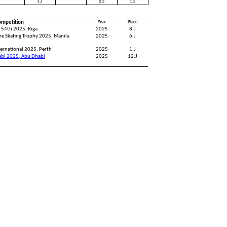
1.J
2.S
1.S
ompetition
Year
Place
 54th 2025, Riga
2025
8.J
re Skating Trophy 2025, Manila
2025
6.J
ernational 2025, Perth
2025
1.J
abi 2025, Abu Dhabi
2025
12.J