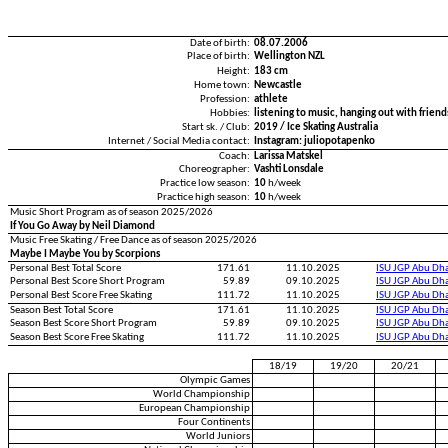
Date of birth:
08.07.2006
Place of birth:
Wellington NZL
Height:
183 cm
Home town:
Newcastle
Profession:
athlete
Hobbies:
listening to music, hanging out with frien
Start sk. / Club:
2019 / Ice Skating Australia
Internet / Social Media contact:
Instagram: juliopotapenko
Coach:
Larissa Matskel
Choreographer:
Vashti Lonsdale
Practice low season:
10
h/week
Practice high season:
10
h/week
Music Short Program as of season 2025/2026
If You Go Away by Neil Diamond
Music Free Skating / Free Dance as of season 2025/2026
Maybe I Maybe You by Scorpions
Personal Best Total Score
171.61
11.10.2025
ISU JGP Abu Dh
Personal Best Score Short Program
59.89
09.10.2025
ISU JGP Abu Dh
Personal Best Score Free Skating
111.72
11.10.2025
ISU JGP Abu Dh
Season Best Total Score
171.61
11.10.2025
ISU JGP Abu Dh
Season Best Score Short Program
59.89
09.10.2025
ISU JGP Abu Dh
Season Best Score Free Skating
111.72
11.10.2025
ISU JGP Abu Dh
18/19
19/20
20/21
Olympic Games
World Championship
European Championship
Four Continents
World Juniors