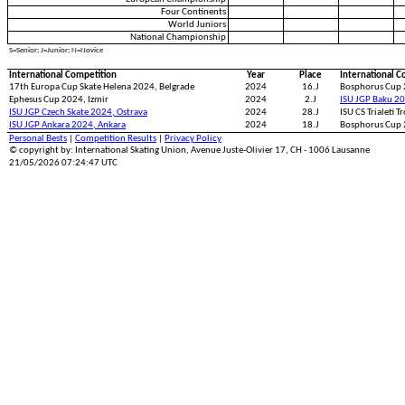
Four Continents
World Juniors
National Championship
S=Senior; J=Junior; N=Novice
International Competition
Year
Place
International C
17th Europa Cup Skate Helena 2024, Belgrade
2024
16.J
Bosphorus Cup 
Ephesus Cup 2024, Izmir
2024
2.J
ISU JGP Baku 2
ISU JGP Czech Skate 2024, Ostrava
2024
28.J
ISU CS Trialeti T
ISU JGP Ankara 2024, Ankara
2024
18.J
Bosphorus Cup 
Personal Bests
|
Competition Results
|
Privacy Policy
© copyright by: International Skating Union, Avenue Juste-Olivier 17, CH - 1006 Lausanne
21/05/2026 07:24:47 UTC