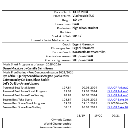
Date of birth:
13.06.2008
Place of birth:
Vladivostok RUS
Height:
161 cm
Home town:
Baku
Profession:
high school student
Hobbies:
Start sk. / Club:
2013 /
Internet / Social Media contact:
Coach:
Evgeni Khromov
Choreographer:
Evgeni Khromov
Former Coach:
Konstantin Bezmaternikh
Practice low season:
20
h/week
Baku
Practice high season:
20
h/week
Baku
Music Short Program as of season 2025/2026
Danse Macabre by Camille Saint-Saens
Music Free Skating / Free Dance as of season 2025/2026
Eye of the Tiger by Scandalous Stargate (Radio Mix)
Catwoman by Cat Lore, Klaus Badelt
Let's Do It by Artem Uzunov
Personal Best Total Score
129.84
20.09.2024
ISU JGP Ankara
Personal Best Score Short Program
51.02
19.09.2024
ISU JGP Ankara
Personal Best Score Free Skating
78.82
20.09.2024
ISU JGP Ankara
Season Best Total Score
103.87
26.09.2025
ISU JGP Baku 2
Season Best Score Short Program
39.92
09.10.2025
ISU CS Trialeti 
Season Best Score Free Skating
68.11
26.09.2025
ISU JGP Baku 2
18/19
19/20
20/21
Olympic Games
World Championship
European Championship