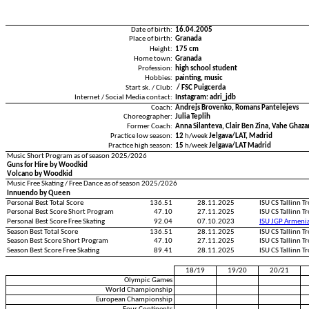
Date of birth:
16.04.2005
Place of birth:
Granada
Height:
175 cm
Home town:
Granada
Profession:
high school student
Hobbies:
painting, music
Start sk. / Club:
/ FSC Puigcerda
Internet / Social Media contact:
Instagram: adri_jdb
Coach:
Andrejs Brovenko, Romans Pantelejevs
Choreographer:
Julia Teplih
Former Coach:
Anna Silanteva, Clair Ben Zina, Vahe Ghaza
Practice low season:
12
h/week
Jelgava/LAT, Madrid
Practice high season:
15
h/week
Jelgava/LAT Madrid
Music Short Program as of season 2025/2026
Guns for Hire by Woodkid
Volcano by Woodkid
Music Free Skating / Free Dance as of season 2025/2026
Innuendo by Queen
Personal Best Total Score
136.51
28.11.2025
ISU CS Tallinn 
Personal Best Score Short Program
47.10
27.11.2025
ISU CS Tallinn 
Personal Best Score Free Skating
92.04
07.10.2023
ISU JGP Armeni
Season Best Total Score
136.51
28.11.2025
ISU CS Tallinn 
Season Best Score Short Program
47.10
27.11.2025
ISU CS Tallinn 
Season Best Score Free Skating
89.41
28.11.2025
ISU CS Tallinn 
18/19
19/20
20/21
Olympic Games
World Championship
European Championship