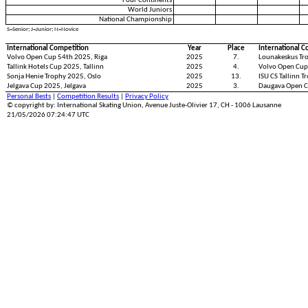
Four Continents
World Juniors
National Championship
S=Senior; J=Junior; N=Novice
International Competition
Year
Place
International C
Volvo Open Cup 54th 2025, Riga
2025
7.
Lounakeskus Tro
Tallink Hotels Cup 2025, Tallinn
2025
4.
Volvo Open Cup
Sonja Henie Trophy 2025, Oslo
2025
13.
ISU CS Tallinn T
Jelgava Cup 2025, Jelgava
2025
3.
Daugava Open C
Personal Bests
|
Competition Results
|
Privacy Policy
© copyright by: International Skating Union, Avenue Juste-Olivier 17, CH - 1006 Lausanne
21/05/2026 07:24:47 UTC