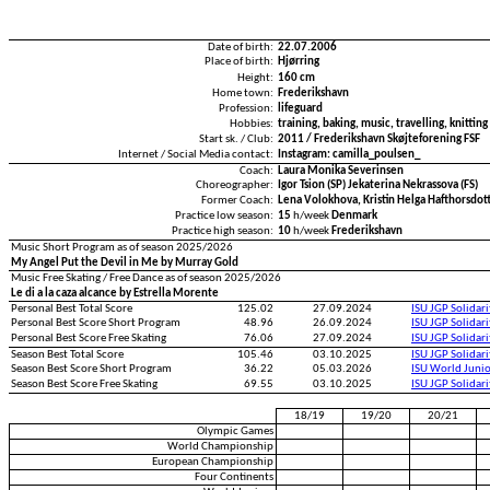
Date of birth:
22.07.2006
Place of birth:
Hjørring
Height:
160 cm
Home town:
Frederikshavn
Profession:
lifeguard
Hobbies:
training, baking, music, travelling, knitting
Start sk. / Club:
2011 / Frederikshavn Skøjteforening FSF
Internet / Social Media contact:
Instagram: camilla_poulsen_
Coach:
Laura Monika Severinsen
Choreographer:
Igor Tsion (SP) Jekaterina Nekrassova (FS)
Former Coach:
Lena Volokhova, Kristin Helga Hafthorsdott
Practice low season:
15
h/week
Denmark
Practice high season:
10
h/week
Frederikshavn
Music Short Program as of season 2025/2026
My Angel Put the Devil in Me by Murray Gold
Music Free Skating / Free Dance as of season 2025/2026
Le di a la caza alcance by Estrella Morente
Personal Best Total Score
125.02
27.09.2024
ISU JGP Solidar
Personal Best Score Short Program
48.96
26.09.2024
ISU JGP Solidar
Personal Best Score Free Skating
76.06
27.09.2024
ISU JGP Solidar
Season Best Total Score
105.46
03.10.2025
ISU JGP Solidar
Season Best Score Short Program
36.22
05.03.2026
ISU World Juni
Season Best Score Free Skating
69.55
03.10.2025
ISU JGP Solidar
18/19
19/20
20/21
Olympic Games
World Championship
European Championship
Four Continents