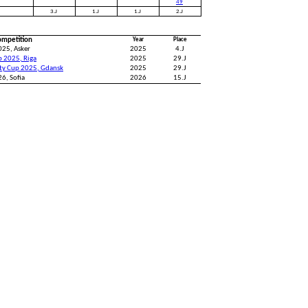
49
3.J
1.J
1.J
2.J
ompetition
Year
Place
025, Asker
2025
4.J
p 2025, Riga
2025
29.J
ity Cup 2025, Gdansk
2025
29.J
6, Sofia
2026
15.J