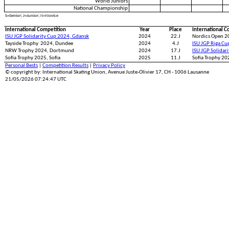
World Juniors
National Championship
S=Senior; J=Junior; N=Novice
International Competition
Year
Place
International C
ISU JGP Solidarity Cup 2024, Gdansk
2024
22.J
Nordics Open 2
Tayside Trophy 2024, Dundee
2024
4.J
ISU JGP Riga Cu
NRW Trophy 2024, Dortmund
2024
17.J
ISU JGP Solidar
Sofia Trophy 2025, Sofia
2025
11.J
Sofia Trophy 202
Personal Bests
|
Competition Results
|
Privacy Policy
© copyright by: International Skating Union, Avenue Juste-Olivier 17, CH - 1006 Lausanne
21/05/2026 07:24:47 UTC