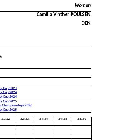
Women
Camilla Vinther POULSEN
DEN
ir
ity Cup 2024
ity Cup 2024
ity Cup 2024
ity Cup 2025
or Championships 2026
ity Cup 2025
21/22
22/23
23/24
24/25
25/26