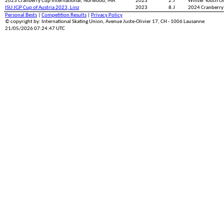
2023 Cranberry Cup International, Norwood, MA
2023
2.J
Winter Youth 
ISU JGP Cup of Austria 2023, Linz
2023
8.J
2024 Cranberry
Personal Bests
|
Competition Results
|
Privacy Policy
© copyright by: International Skating Union, Avenue Juste-Olivier 17, CH - 1006 Lausanne
21/05/2026 07:24:47 UTC