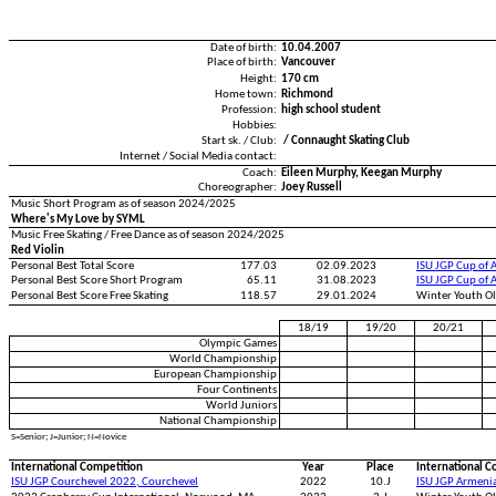
Date of birth:
10.04.2007
Place of birth:
Vancouver
Height:
170 cm
Home town:
Richmond
Profession:
high school student
Hobbies:
Start sk. / Club:
/ Connaught Skating Club
Internet / Social Media contact:
Coach:
Eileen Murphy, Keegan Murphy
Choreographer:
Joey Russell
Music Short Program as of season 2024/2025
Where's My Love by SYML
Music Free Skating / Free Dance as of season 2024/2025
Red Violin
Personal Best Total Score
177.03
02.09.2023
ISU JGP Cup of 
Personal Best Score Short Program
65.11
31.08.2023
ISU JGP Cup of 
Personal Best Score Free Skating
118.57
29.01.2024
Winter Youth O
18/19
19/20
20/21
Olympic Games
World Championship
European Championship
Four Continents
World Juniors
National Championship
S=Senior; J=Junior; N=Novice
International Competition
Year
Place
International C
ISU JGP Courchevel 2022, Courchevel
2022
10.J
ISU JGP Armeni